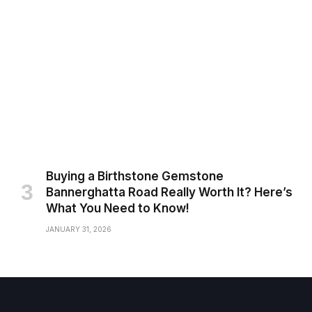
Buying a Birthstone Gemstone
Bannerghatta Road Really Worth It? Here’s
What You Need to Know!
JANUARY 31, 2026