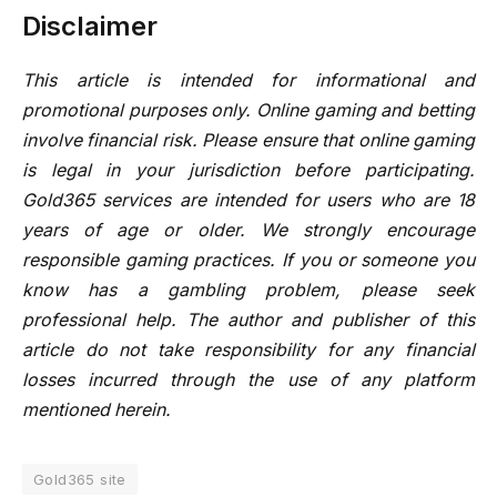
Disclaimer
This article is intended for informational and
promotional purposes only. Online gaming and betting
involve financial risk. Please ensure that online gaming
is legal in your jurisdiction before participating.
Gold365 services are intended for users who are 18
years of age or older. We strongly encourage
responsible gaming practices. If you or someone you
know has a gambling problem, please seek
professional help. The author and publisher of this
article do not take responsibility for any financial
losses incurred through the use of any platform
mentioned herein.
Gold365 site