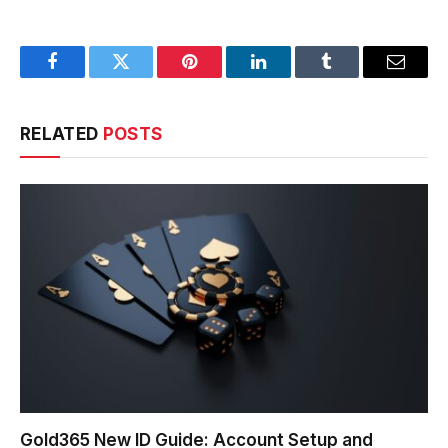
Facebook
Twitter
Pinterest
LinkedIn
Tumblr
Email
RELATED
POSTS
Gold365 New ID Guide: Account Setup and