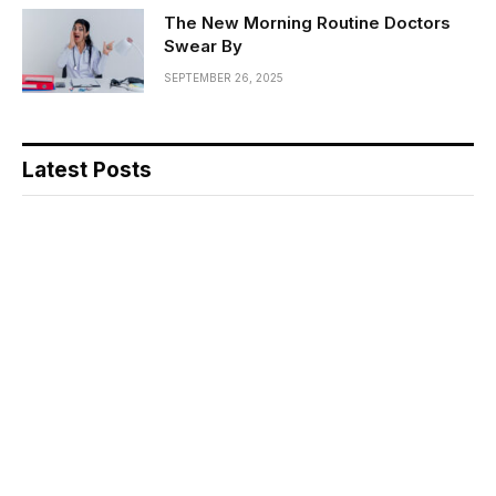
The New Morning Routine Doctors
Swear By
SEPTEMBER 26, 2025
Latest Posts