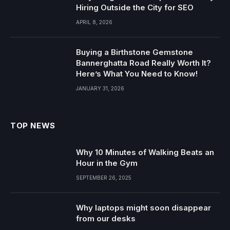
Hiring Outside the City for SEO
APRIL 8, 2026
Buying a Birthstone Gemstone
Bannerghatta Road Really Worth It?
Here’s What You Need to Know!
JANUARY 31, 2026
TOP NEWS
Why 10 Minutes of Walking Beats an
Hour in the Gym
SEPTEMBER 26, 2025
Why laptops might soon disappear
from our desks