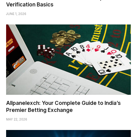
Verification Basics
JUNE 1, 2026
Allpanelexch: Your Complete Guide to India’s
Premier Betting Exchange
MAY 22, 2026