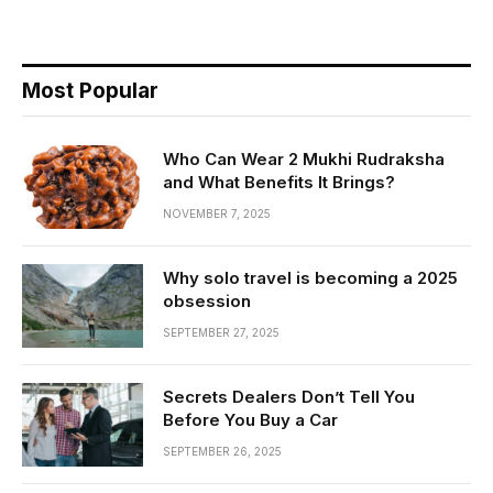
Most Popular
Who Can Wear 2 Mukhi Rudraksha
and What Benefits It Brings?
NOVEMBER 7, 2025
Why solo travel is becoming a 2025
obsession
SEPTEMBER 27, 2025
Secrets Dealers Don’t Tell You
Before You Buy a Car
SEPTEMBER 26, 2025