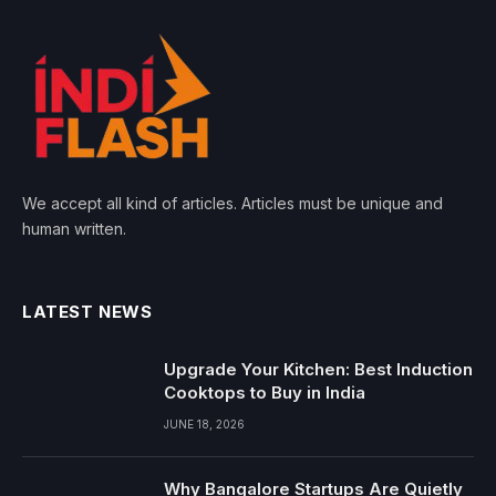
We accept all kind of articles. Articles must be unique and
human written.
LATEST NEWS
Upgrade Your Kitchen: Best Induction
Cooktops to Buy in India
JUNE 18, 2026
Why Bangalore Startups Are Quietly