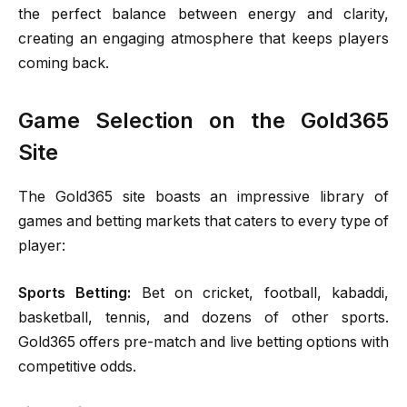
the perfect balance between energy and clarity,
creating an engaging atmosphere that keeps players
coming back.
Game Selection on the Gold365
Site
The Gold365 site boasts an impressive library of
games and betting markets that caters to every type of
player:
Sports Betting:
Bet on cricket, football, kabaddi,
basketball, tennis, and dozens of other sports.
Gold365 offers pre-match and live betting options with
competitive odds.