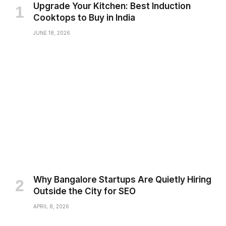
Upgrade Your Kitchen: Best Induction
Cooktops to Buy in India
JUNE 18, 2026
Why Bangalore Startups Are Quietly Hiring
Outside the City for SEO
APRIL 8, 2026