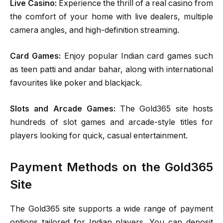
Live Casino:
Experience the thrill of a real casino from
the comfort of your home with live dealers, multiple
camera angles, and high-definition streaming.
Card Games:
Enjoy popular Indian card games such
as teen patti and andar bahar, along with international
favourites like poker and blackjack.
Slots and Arcade Games:
The Gold365 site hosts
hundreds of slot games and arcade-style titles for
players looking for quick, casual entertainment.
Payment Methods on the Gold365
Site
The Gold365 site supports a wide range of payment
options tailored for Indian players. You can deposit