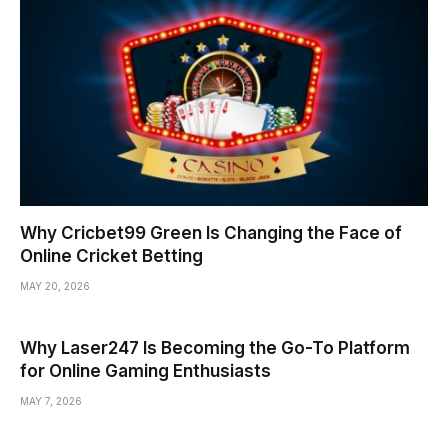
Why Cricbet99 Green Is Changing the Face of
Online Cricket Betting
MAY 20, 2026
Why Laser247 Is Becoming the Go-To Platform
for Online Gaming Enthusiasts
MAY 7, 2026