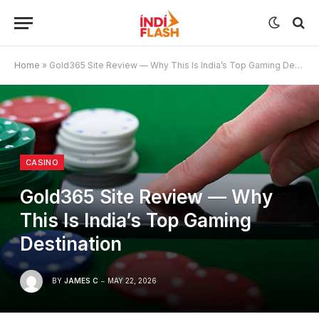
Home
»
Gold365 Site Review — Why This Is India’s Top Gaming Destination
CASINO
Gold365 Site Review — Why
This Is India’s Top Gaming
Destination
BY
JAMES C
MAY 22, 2026