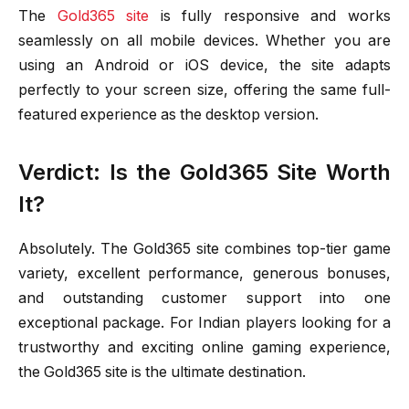
The
Gold365 site
is fully responsive and works
seamlessly on all mobile devices. Whether you are
using an Android or iOS device, the site adapts
perfectly to your screen size, offering the same full-
featured experience as the desktop version.
Verdict: Is the Gold365 Site Worth
It?
Absolutely. The Gold365 site combines top-tier game
variety, excellent performance, generous bonuses,
and outstanding customer support into one
exceptional package. For Indian players looking for a
trustworthy and exciting online gaming experience,
the Gold365 site is the ultimate destination.