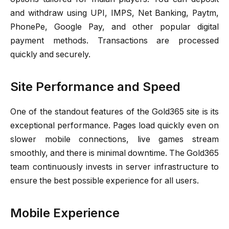
and withdraw using UPI, IMPS, Net Banking, Paytm,
PhonePe, Google Pay, and other popular digital
payment methods. Transactions are processed
quickly and securely.
Site Performance and Speed
One of the standout features of the Gold365 site is its
exceptional performance. Pages load quickly even on
slower mobile connections, live games stream
smoothly, and there is minimal downtime. The Gold365
team continuously invests in server infrastructure to
ensure the best possible experience for all users.
Mobile Experience