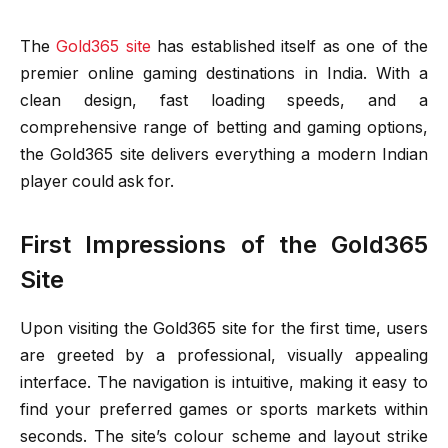
The
Gold365 site
has established itself as one of the
premier online gaming destinations in India. With a
clean design, fast loading speeds, and a
comprehensive range of betting and gaming options,
the Gold365 site delivers everything a modern Indian
player could ask for.
First Impressions of the Gold365
Site
Upon visiting the Gold365 site for the first time, users
are greeted by a professional, visually appealing
interface. The navigation is intuitive, making it easy to
find your preferred games or sports markets within
seconds. The site’s colour scheme and layout strike