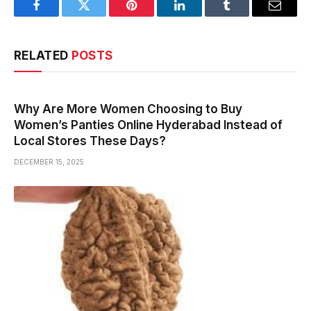
Facebook
Twitter
Pinterest
LinkedIn
Tumblr
Email
RELATED
POSTS
Why Are More Women Choosing to Buy
Women’s Panties Online Hyderabad Instead of
Local Stores These Days?
DECEMBER 15, 2025