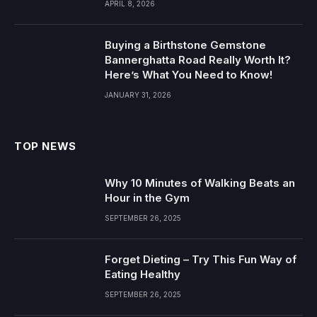
APRIL 8, 2026
Buying a Birthstone Gemstone
Bannerghatta Road Really Worth It?
Here’s What You Need to Know!
JANUARY 31, 2026
TOP NEWS
Why 10 Minutes of Walking Beats an
Hour in the Gym
SEPTEMBER 26, 2025
Forget Dieting – Try This Fun Way of
Eating Healthy
SEPTEMBER 26, 2025