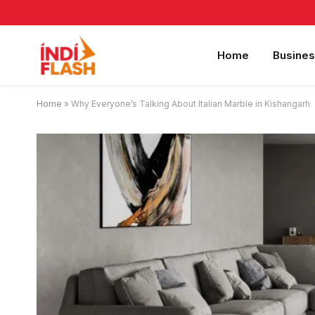
Home
Busines
Home
»
Why Everyone’s Talking About Italian Marble in Kishangarh