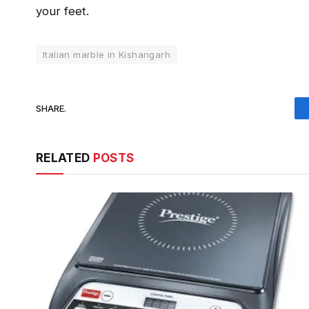
your feet.
Italian marble in Kishangarh
SHARE.
RELATED
POSTS