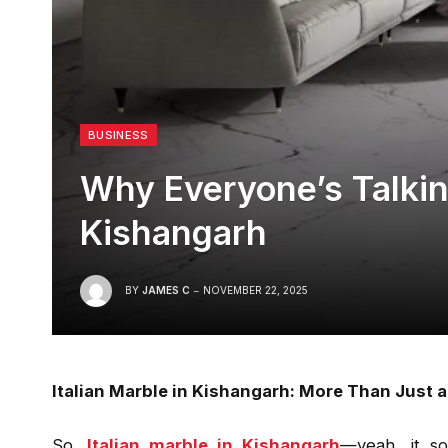
BUSINESS
Why Everyone’s Talking
Kishangarh
BY
JAMES C
NOVEMBER 22, 2025
Italian Marble in Kishangarh: More Than Just a
So,
Italian marble in Kishangarh
—yeah, it so