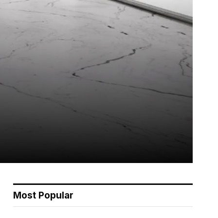
Most Popular