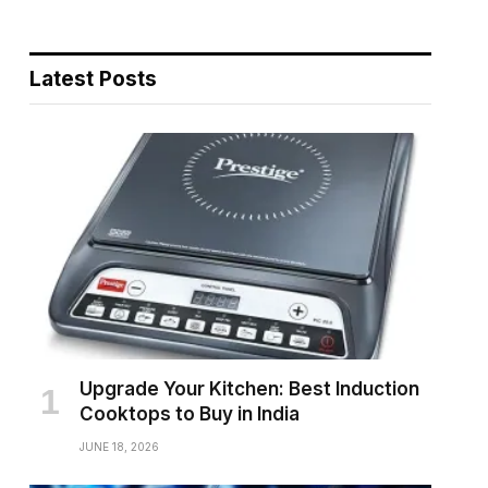
Latest Posts
Upgrade Your Kitchen: Best Induction
Cooktops to Buy in India
JUNE 18, 2026