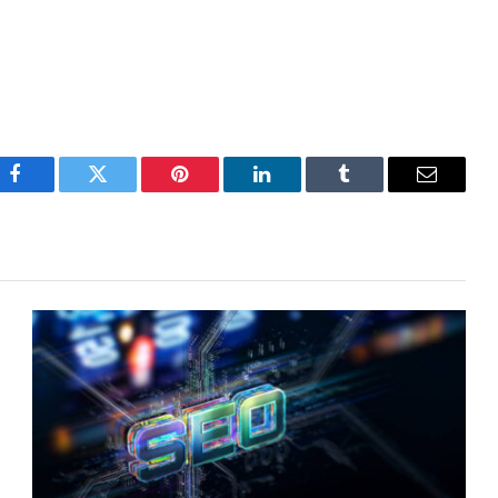
Facebook
Twitter
Pinterest
LinkedIn
Tumblr
Email