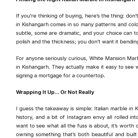
If you’re thinking of buying, here’s the thing: don’t
in Kishangarh comes in so many patterns and colo
subtle, some are dramatic, and your choice can to
polish and the thickness; you don’t want it bendin
For anyone seriously curious, White Mansion Marbl
in Kishangarh. They actually make it easy to see 
signing a mortgage for a countertop.
Wrapping It Up… Or Not Really
I guess the takeaway is simple: Italian marble in Ki
history, and a bit of Instagram envy all rolled in
want to see what all the fuss is about, it’s worth 
owning something that’s both beautiful and built 