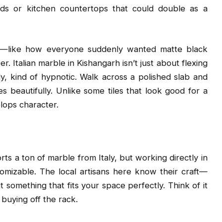
ouds or kitchen countertops that could double as a
trend—like how everyone suddenly wanted matte black
. Italian marble in Kishangarh isn’t just about flexing
ly, kind of hypnotic. Walk across a polished slab and
s beautifully. Unlike some tiles that look good for a
lops character.
ts a ton of marble from Italy, but working directly in
mizable. The local artisans here know their craft—
it something that fits your space perfectly. Think of it
 buying off the rack.