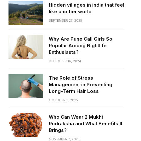
Hidden villages in india that feel
like another world
SEPTEMBER 27, 2025
Why Are Pune Call Girls So
Popular Among Nightlife
Enthusiasts?
DECEMBER 16, 2024
The Role of Stress
Management in Preventing
Long-Term Hair Loss
OCTOBER 3, 2025
Who Can Wear 2 Mukhi
Rudraksha and What Benefits It
Brings?
NOVEMBER 7, 2025