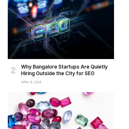
Why Bangalore Startups Are Quietly
Hiring Outside the City for SEO
APRIL 8, 2026