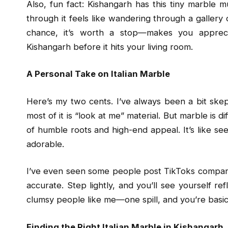
Also, fun fact: Kishangarh has this tiny marble
through it feels like wandering through a gallery 
chance, it’s worth a stop—makes you apprec
Kishangarh before it hits your living room.
A Personal Take on Italian Marble
Here’s my two cents. I’ve always been a bit skept
most of it is “look at me” material. But marble is d
of humble roots and high-end appeal. It’s like see
adorable.
I’ve even seen some people post TikToks comparin
accurate. Step lightly, and you’ll see yourself re
clumsy people like me—one spill, and you’re basic
Finding the Right Italian Marble in Kishangarh