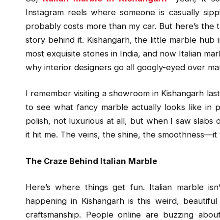
Instagram reels where someone is casually sipp
probably costs more than my car. But here’s the thi
story behind it. Kishangarh, the little marble hub
most exquisite stones in India, and now Italian ma
why interior designers go all googly-eyed over marb
I remember visiting a showroom in Kishangarh last y
to see what fancy marble actually looks like in 
polish, not luxurious at all, but when I saw slabs o
it hit me. The veins, the shine, the smoothness—it w
The Craze Behind Italian Marble
Here’s where things get fun. Italian marble is
happening in Kishangarh is this weird, beautifu
craftsmanship. People online are buzzing about 