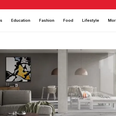
s
Education
Fashion
Food
Lifestyle
Mor