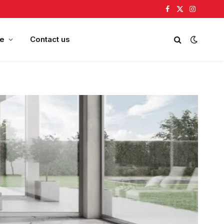
Facebook
X
Instagram
(Twitter)
e
Contact us