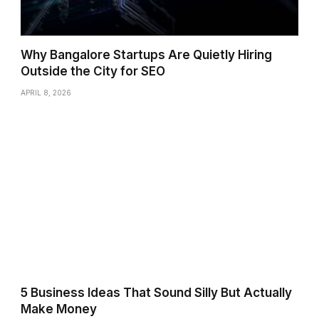
Why Bangalore Startups Are Quietly Hiring
Outside the City for SEO
APRIL 8, 2026
5 Business Ideas That Sound Silly But Actually
Make Money