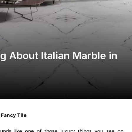
 About Italian Marble in
 Fancy Tile
unds like one of those luxury things you see on