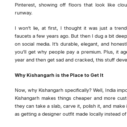
Pinterest, showing off floors that look like cl
runway.
I won’t lie, at first, I thought it was just a 
faucets a few years ago. But then I dug a bit deeper
on social media. It’s durable, elegant, and honest
you’ll get why people pay a premium. Plus, it age
year and then get sad and cracked, this stuff deve
Why Kishangarh is the Place to Get It
Now, why Kishangarh specifically? Well, India impor
Kishangarh makes things cheaper and more custo
they can take a slab, carve it, polish it, and make 
as getting a designer outfit made locally instead of