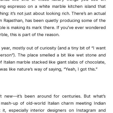
ing espresso on a white marble kitchen island that
ng: it’s not just about looking rich. There’s an actual
 in Rajasthan, has been quietly producing some of the
rble is making its mark there. If you’ve ever wondered
le, this is part of the reason.
ear, mostly out of curiosity (and a tiny bit of “I want
person”). The place smelled a bit like wet stone and
f Italian marble stacked like giant slabs of chocolate,
as like nature’s way of saying, “Yeah, I got this.”
n’t new—it’s been around for centuries. But what’s
l mash-up of old-world Italian charm meeting Indian
it, especially interior designers on Instagram and