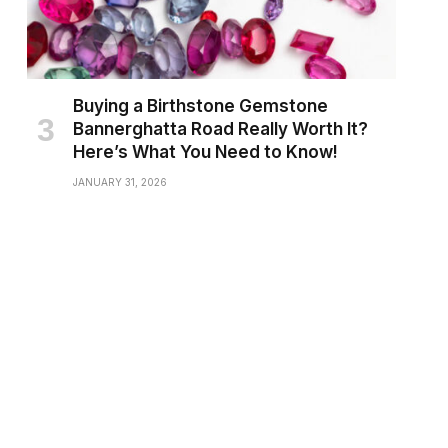
Buying a Birthstone Gemstone
Bannerghatta Road Really Worth It?
Here’s What You Need to Know!
JANUARY 31, 2026