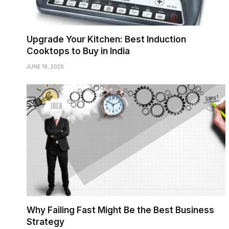
Upgrade Your Kitchen: Best Induction
Cooktops to Buy in India
JUNE 18, 2026
Why Failing Fast Might Be the Best Business
Strategy