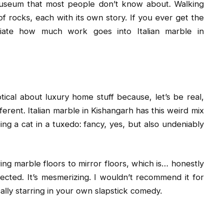
 museum that most people don’t know about. Walking
of rocks, each with its own story. If you ever get the
iate how much work goes into Italian marble in
ical about luxury home stuff because, let’s be real,
ifferent. Italian marble in Kishangarh has this weird mix
ing a cat in a tuxedo: fancy, yes, but also undeniably
g marble floors to mirror floors, which is… honestly
flected. It’s mesmerizing. I wouldn’t recommend it for
ally starring in your own slapstick comedy.