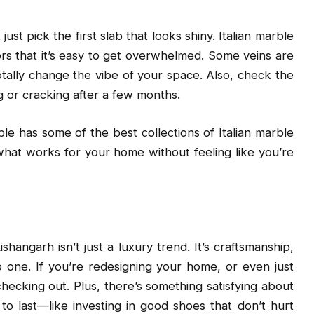
 just pick the first slab that looks shiny. Italian marble
rs that it’s easy to get overwhelmed. Some veins are
tally change the vibe of your space. Also, check the
g or cracking after a few months.
e has some of the best collections of Italian marble
what works for your home without feeling like you’re
shangarh isn’t just a luxury trend. It’s craftsmanship,
to one. If you’re redesigning your home, or even just
checking out. Plus, there’s something satisfying about
to last—like investing in good shoes that don’t hurt