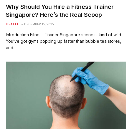
Why Should You Hire a Fitness Trainer
Singapore? Here’s the Real Scoop
HEALTH
DECEMBER 15, 2025
Introduction Fitness Trainer Singapore scene is kind of wild.
You’ve got gyms popping up faster than bubble tea stores,
and…