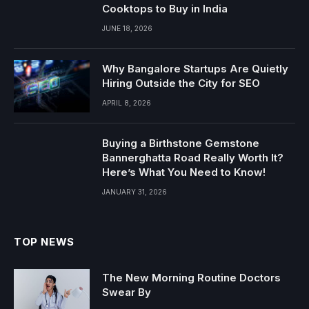
Cooktops to Buy in India
JUNE 18, 2026
Why Bangalore Startups Are Quietly
Hiring Outside the City for SEO
APRIL 8, 2026
Buying a Birthstone Gemstone
Bannerghatta Road Really Worth It?
Here’s What You Need to Know!
JANUARY 31, 2026
TOP NEWS
The New Morning Routine Doctors
Swear By