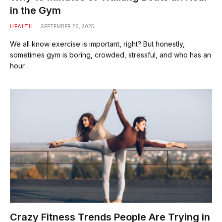
in the Gym
HEALTH
SEPTEMBER 26, 2025
We all know exercise is important, right? But honestly,
sometimes gym is boring, crowded, stressful, and who has an
hour…
Crazy Fitness Trends People Are Trying in