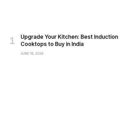
Upgrade Your Kitchen: Best Induction
Cooktops to Buy in India
JUNE 18, 2026