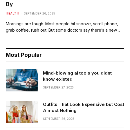
By
HEALTH
SEPTEMBER 26, 2025
Mornings are tough. Most people hit snooze, scroll phone,
grab coffee, rush out. But some doctors say there’s a new…
Most Popular
Mind-blowing ai tools you didnt
know existed
SEPTEMBER 27, 2025
Outfits That Look Expensive but Cost
Almost Nothing
SEPTEMBER 26, 2025