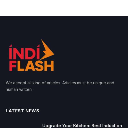
We accept all kind of articles. Articles must be unique and
human written.
LATEST NEWS
Upgrade Your Kitchen: Best Induction