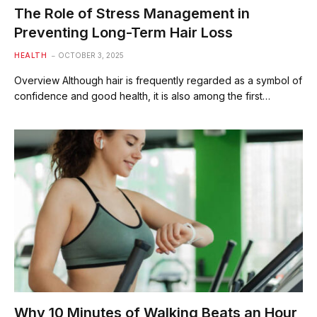
The Role of Stress Management in
Preventing Long-Term Hair Loss
HEALTH
OCTOBER 3, 2025
Overview Although hair is frequently regarded as a symbol of
confidence and good health, it is also among the first…
Why 10 Minutes of Walking Beats an Hour