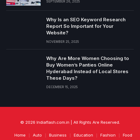
SEPTEMBER 26, 2025
Why Is an SEO Keyword Research
Report So Important for Your
Website?
NOVEMBER 25, 2025
Why Are More Women Choosing to
Buy Women’s Panties Online
Hyderabad Instead of Local Stores
These Days?
DECEMBER 15, 2025
© 2026 Indiaflash.com.in | All Rights Are Reserved.
Home
Auto
Business
Education
Fashion
Food