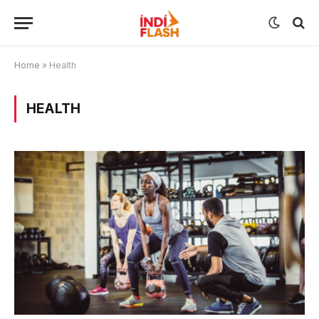
Home
»
Health
HEALTH