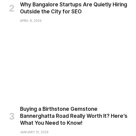
Why Bangalore Startups Are Quietly Hiring
Outside the City for SEO
APRIL 8, 2026
Buying a Birthstone Gemstone
Bannerghatta Road Really Worth It? Here’s
What You Need to Know!
JANUARY 31, 2026