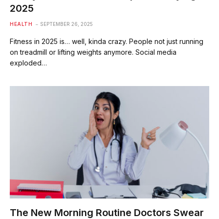
2025
HEALTH
SEPTEMBER 26, 2025
Fitness in 2025 is… well, kinda crazy. People not just running
on treadmill or lifting weights anymore. Social media
exploded…
The New Morning Routine Doctors Swear