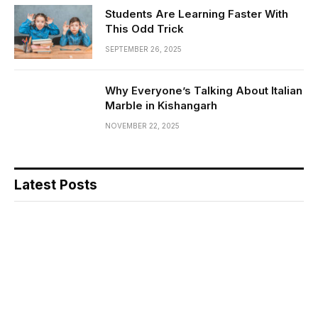
Students Are Learning Faster With
This Odd Trick
SEPTEMBER 26, 2025
Why Everyone’s Talking About Italian
Marble in Kishangarh
NOVEMBER 22, 2025
Latest Posts