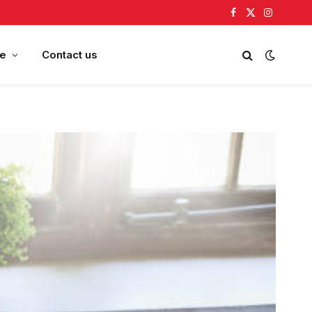
Facebook
X
Instagram
(Twitter)
e
Contact us