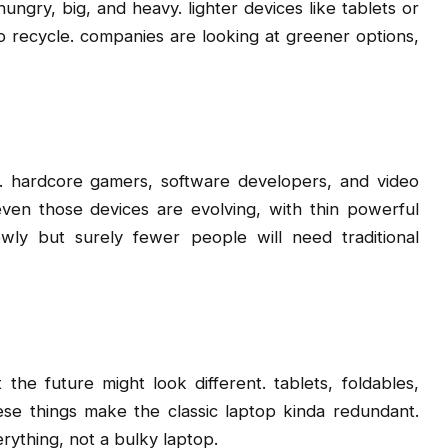
hungry, big, and heavy. lighter devices like tablets or
o recycle. companies are looking at greener options,
t. hardcore gamers, software developers, and video
 even those devices are evolving, with thin powerful
wly but surely fewer people will need traditional
he future might look different. tablets, foldables,
hese things make the classic laptop kinda redundant.
rything, not a bulky laptop.