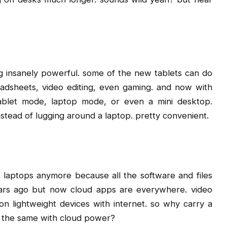
ing insanely powerful. some of the new tablets can do
adsheets, video editing, even gaming. and now with
tablet mode, laptop mode, or even a mini desktop.
instead of lugging around a laptop. pretty convenient.
 laptops anymore because all the software and files
ears ago but now cloud apps are everywhere. video
on lightweight devices with internet. so why carry a
o the same with cloud power?