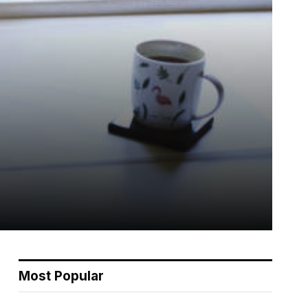
Most Popular