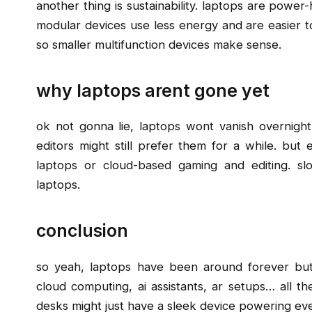
another thing is sustainability. laptops are power-
modular devices use less energy and are easier t
so smaller multifunction devices make sense.
why laptops arent gone yet
ok not gonna lie, laptops wont vanish overnigh
editors might still prefer them for a while. but
laptops or cloud-based gaming and editing. slo
laptops.
conclusion
so yeah, laptops have been around forever but t
cloud computing, ai assistants, ar setups… all t
desks might just have a sleek device powering eve