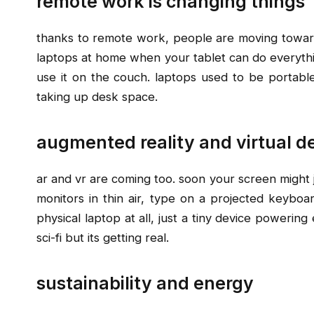
remote work is changing things
thanks to remote work, people are moving toward
laptops at home when your tablet can do everythi
use it on the couch. laptops used to be portable
taking up desk space.
augmented reality and virtual d
ar and vr are coming too. soon your screen might ju
monitors in thin air, type on a projected keyboa
physical laptop at all, just a tiny device powering
sci-fi but its getting real.
sustainability and energy