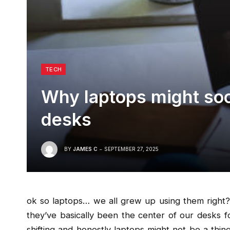
TECH
Why laptops might soo
desks
BY
JAMES C
SEPTEMBER 27, 2025
ok so laptops… we all grew up using them right?
they’ve basically been the center of our desks 
shifting and honestly laptops might not be a thi