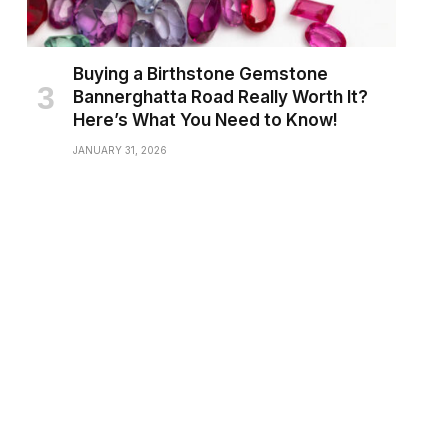
Buying a Birthstone Gemstone
Bannerghatta Road Really Worth It?
Here’s What You Need to Know!
JANUARY 31, 2026