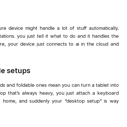
re device might handle a lot of stuff automatically.
ations. you just tell it what to do and it handles the
e, your device just connects to ai in the cloud and
le setups
s and foldable ones mean you can turn a tablet into
top that’s always heavy, you just attach a keyboard
t home, and suddenly your “desktop setup” is way