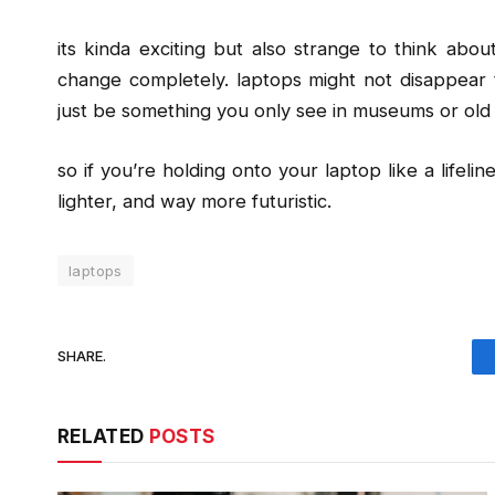
its kinda exciting but also strange to think ab
change completely. laptops might not disappear 
just be something you only see in museums or old 
so if you’re holding onto your laptop like a lifeli
lighter, and way more futuristic.
laptops
SHARE.
RELATED
POSTS