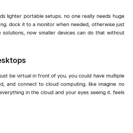
s lighter portable setups. no one really needs huge
ng. dock it to a monitor when needed, otherwise just
 solutions, now smaller devices can do that without
esktops
st be virtual in front of you. you could have multiple
rd, and connect to cloud computing. like imagine no
 everything in the cloud and your eyes seeing it. feels