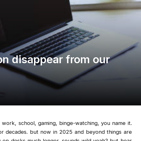
n disappear from our
 work, school, gaming, binge-watching, you name it.
for decades. but now in 2025 and beyond things are
ng on desks much longer. sounds wild yeah? but hear