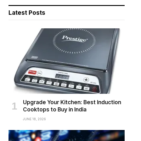
Latest Posts
Upgrade Your Kitchen: Best Induction
Cooktops to Buy in India
JUNE 18, 2026