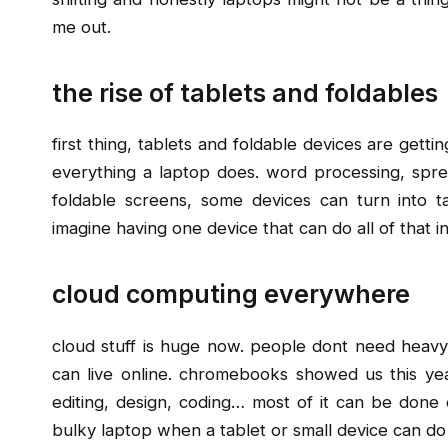
me out.
the rise of tablets and foldables
first thing, tablets and foldable devices are gett
everything a laptop does. word processing, spre
foldable screens, some devices can turn into 
imagine having one device that can do all of that 
cloud computing everywhere
cloud stuff is huge now. people dont need heavy
can live online. chromebooks showed us this y
editing, design, coding… most of it can be done 
bulky laptop when a tablet or small device can d