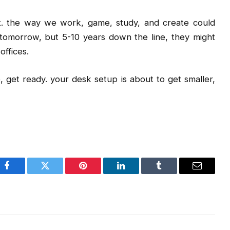
out. the way we work, game, study, and create could
tomorrow, but 5-10 years down the line, they might
offices.
ne, get ready. your desk setup is about to get smaller,
Facebook
Twitter
Pinterest
LinkedIn
Tumblr
Email