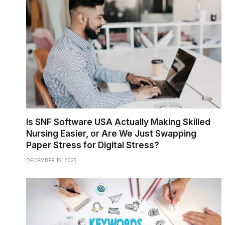
Is SNF Software USA Actually Making Skilled
Nursing Easier, or Are We Just Swapping
Paper Stress for Digital Stress?
DECEMBER 15, 2025