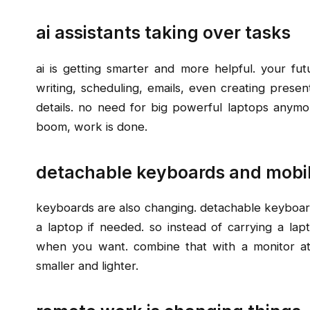
ai assistants taking over tasks
ai is getting smarter and more helpful. your futu
writing, scheduling, emails, even creating present
details. no need for big powerful laptops anymor
boom, work is done.
detachable keyboards and mobi
keyboards are also changing. detachable keyboard
a laptop if needed. so instead of carrying a lap
when you want. combine that with a monitor a
smaller and lighter.