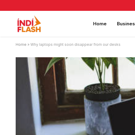
Home
Busines
Home
»
Why laptops might soon disappear from our desks