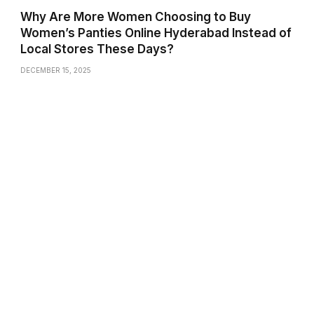
Why Are More Women Choosing to Buy
Women’s Panties Online Hyderabad Instead of
Local Stores These Days?
DECEMBER 15, 2025