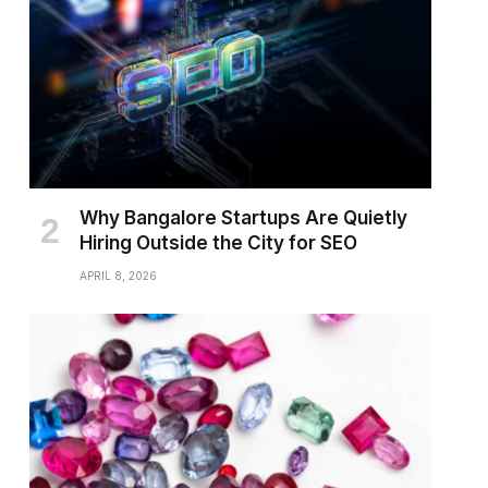
Why Bangalore Startups Are Quietly
Hiring Outside the City for SEO
APRIL 8, 2026