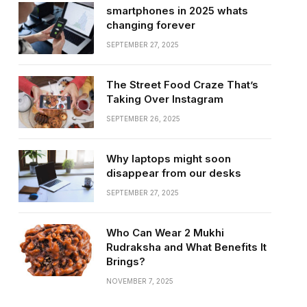
smartphones in 2025 whats
changing forever
SEPTEMBER 27, 2025
The Street Food Craze That’s
Taking Over Instagram
SEPTEMBER 26, 2025
Why laptops might soon
disappear from our desks
SEPTEMBER 27, 2025
Who Can Wear 2 Mukhi
Rudraksha and What Benefits It
Brings?
NOVEMBER 7, 2025