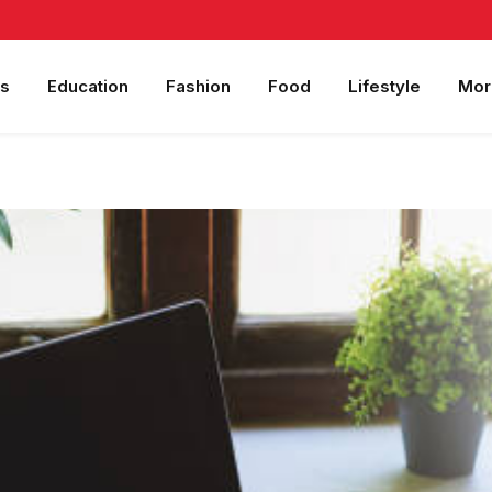
s
Education
Fashion
Food
Lifestyle
Mor