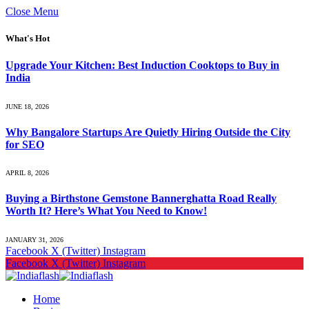
Close Menu
What's Hot
Upgrade Your Kitchen: Best Induction Cooktops to Buy in
India
JUNE 18, 2026
Why Bangalore Startups Are Quietly Hiring Outside the City
for SEO
APRIL 8, 2026
Buying a Birthstone Gemstone Bannerghatta Road Really
Worth It? Here’s What You Need to Know!
JANUARY 31, 2026
Facebook
X (Twitter)
Instagram
Facebook
X (Twitter)
Instagram
Home