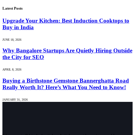
Latest Posts
Upgrade Your Kitchen: Best Induction Cooktops to
Buy in India
JUNE 18, 2026
Why Bangalore Startups Are Quietly Hiring Outside
the City for SEO
APRIL 8, 2026
Buying a Birthstone Gemstone Bannerghatta Road
Really Worth It? Here’s What You Need to Know!
JANUARY 31, 2026