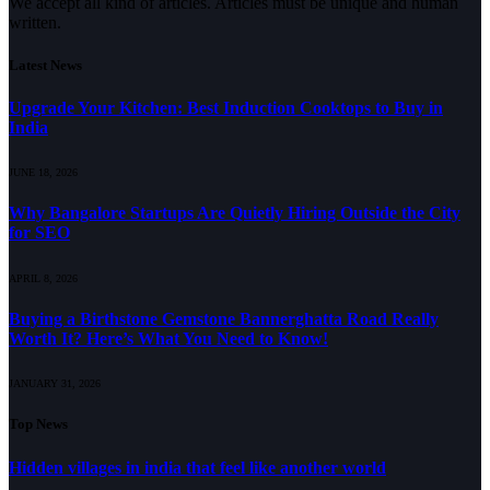
We accept all kind of articles. Articles must be unique and human
written.
Latest News
Upgrade Your Kitchen: Best Induction Cooktops to Buy in
India
JUNE 18, 2026
Why Bangalore Startups Are Quietly Hiring Outside the City
for SEO
APRIL 8, 2026
Buying a Birthstone Gemstone Bannerghatta Road Really
Worth It? Here’s What You Need to Know!
JANUARY 31, 2026
Top News
Hidden villages in india that feel like another world