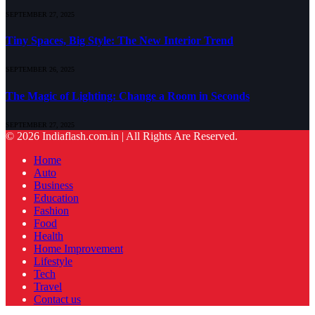
SEPTEMBER 27, 2025
Tiny Spaces, Big Style: The New Interior Trend
SEPTEMBER 26, 2025
The Magic of Lighting: Change a Room in Seconds
SEPTEMBER 27, 2025
© 2026 Indiaflash.com.in | All Rights Are Reserved.
Home
Auto
Business
Education
Fashion
Food
Health
Home Improvement
Lifestyle
Tech
Travel
Contact us