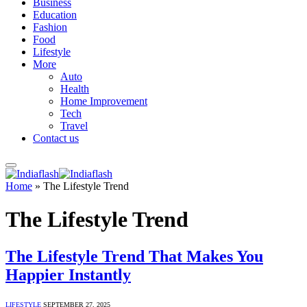
Business
Education
Fashion
Food
Lifestyle
More
Auto
Health
Home Improvement
Tech
Travel
Contact us
Home
»
The Lifestyle Trend
The Lifestyle Trend
The Lifestyle Trend That Makes You
Happier Instantly
LIFESTYLE
SEPTEMBER 27, 2025