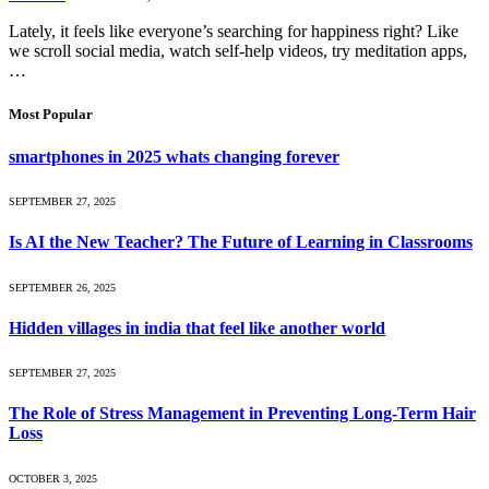
Lately, it feels like everyone’s searching for happiness right? Like
we scroll social media, watch self-help videos, try meditation apps,
…
Most Popular
smartphones in 2025 whats changing forever
SEPTEMBER 27, 2025
Is AI the New Teacher? The Future of Learning in Classrooms
SEPTEMBER 26, 2025
Hidden villages in india that feel like another world
SEPTEMBER 27, 2025
The Role of Stress Management in Preventing Long-Term Hair
Loss
OCTOBER 3, 2025