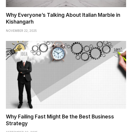
Why Everyone’s Talking About Italian Marble in
Kishangarh
NOVEMBER 22, 2025
Why Failing Fast Might Be the Best Business
Strategy