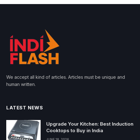
We accept all kind of articles. Articles must be unique and
human written.
LATEST NEWS
Upgrade Your Kitchen: Best Induction
Cooktops to Buy in India
JUNE 18, 2026