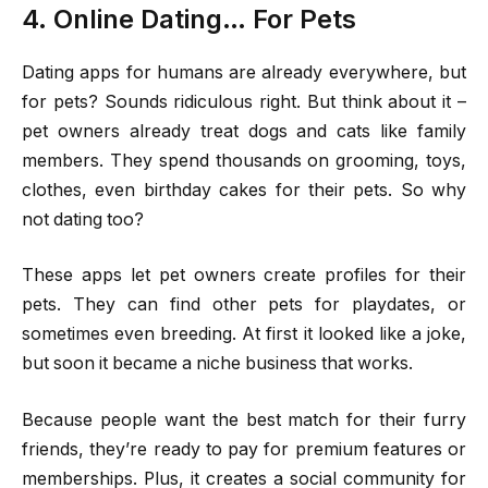
4. Online Dating… For Pets
Dating apps for humans are already everywhere, but
for pets? Sounds ridiculous right. But think about it –
pet owners already treat dogs and cats like family
members. They spend thousands on grooming, toys,
clothes, even birthday cakes for their pets. So why
not dating too?
These apps let pet owners create profiles for their
pets. They can find other pets for playdates, or
sometimes even breeding. At first it looked like a joke,
but soon it became a niche business that works.
Because people want the best match for their furry
friends, they’re ready to pay for premium features or
memberships. Plus, it creates a social community for