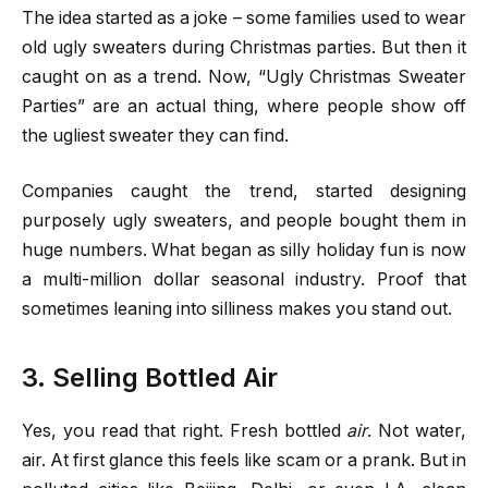
The idea started as a joke – some families used to wear
old ugly sweaters during Christmas parties. But then it
caught on as a trend. Now, “Ugly Christmas Sweater
Parties” are an actual thing, where people show off
the ugliest sweater they can find.
Companies caught the trend, started designing
purposely ugly sweaters, and people bought them in
huge numbers. What began as silly holiday fun is now
a multi-million dollar seasonal industry. Proof that
sometimes leaning into silliness makes you stand out.
3. Selling Bottled Air
Yes, you read that right. Fresh bottled
air
. Not water,
air. At first glance this feels like scam or a prank. But in