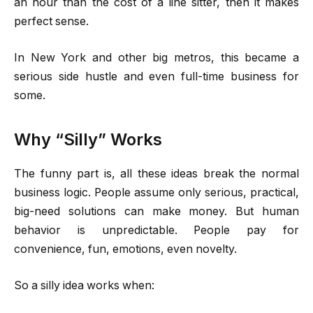
an hour than the cost of a line sitter, then it makes
perfect sense.
In New York and other big metros, this became a
serious side hustle and even full-time business for
some.
Why “Silly” Works
The funny part is, all these ideas break the normal
business logic. People assume only serious, practical,
big-need solutions can make money. But human
behavior is unpredictable. People pay for
convenience, fun, emotions, even novelty.
So a silly idea works when: