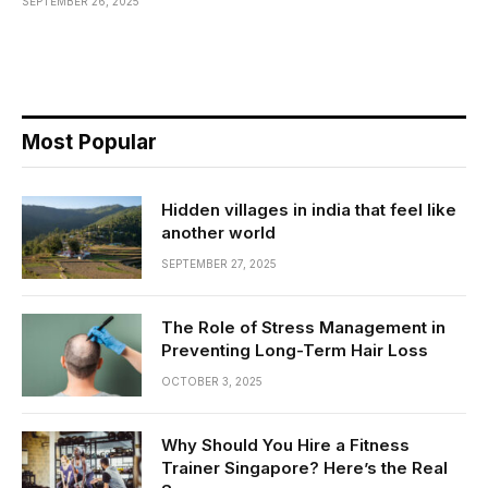
SEPTEMBER 26, 2025
Most Popular
Hidden villages in india that feel like
another world
SEPTEMBER 27, 2025
The Role of Stress Management in
Preventing Long-Term Hair Loss
OCTOBER 3, 2025
Why Should You Hire a Fitness
Trainer Singapore? Here’s the Real