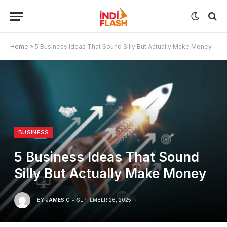
Home
»
5 Business Ideas That Sound Silly But Actually Make Money
BUSINESS
5 Business Ideas That Sound
Silly But Actually Make Money
BY
JAMES C
SEPTEMBER 26, 2025