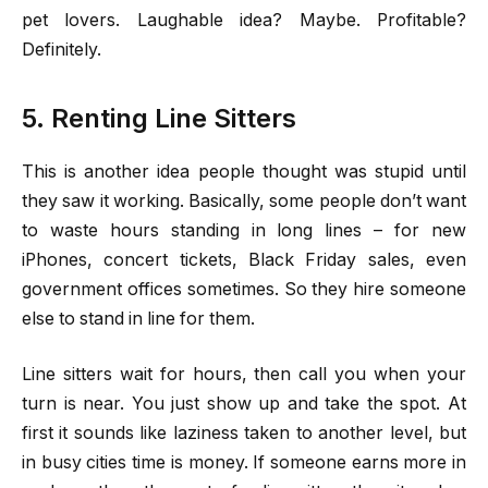
pet lovers. Laughable idea? Maybe. Profitable?
Definitely.
5. Renting Line Sitters
This is another idea people thought was stupid until
they saw it working. Basically, some people don’t want
to waste hours standing in long lines – for new
iPhones, concert tickets, Black Friday sales, even
government offices sometimes. So they hire someone
else to stand in line for them.
Line sitters wait for hours, then call you when your
turn is near. You just show up and take the spot. At
first it sounds like laziness taken to another level, but
in busy cities time is money. If someone earns more in