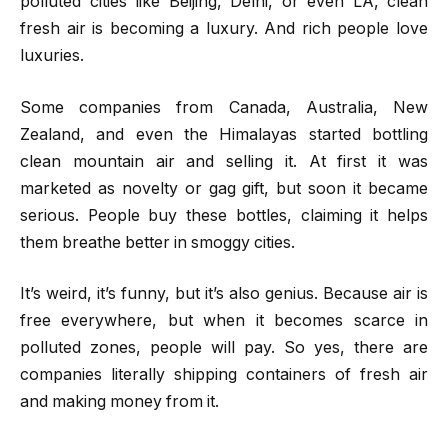
polluted cities like Beijing, Delhi, or even LA, clean
fresh air is becoming a luxury. And rich people love
luxuries.
Some companies from Canada, Australia, New
Zealand, and even the Himalayas started bottling
clean mountain air and selling it. At first it was
marketed as novelty or gag gift, but soon it became
serious. People buy these bottles, claiming it helps
them breathe better in smoggy cities.
It’s weird, it’s funny, but it’s also genius. Because air is
free everywhere, but when it becomes scarce in
polluted zones, people will pay. So yes, there are
companies literally shipping containers of fresh air
and making money from it.