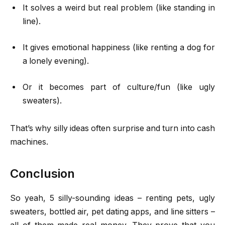
It solves a weird but real problem (like standing in
line).
It gives emotional happiness (like renting a dog for
a lonely evening).
Or it becomes part of culture/fun (like ugly
sweaters).
That’s why silly ideas often surprise and turn into cash
machines.
Conclusion
So yeah, 5 silly-sounding ideas – renting pets, ugly
sweaters, bottled air, pet dating apps, and line sitters –