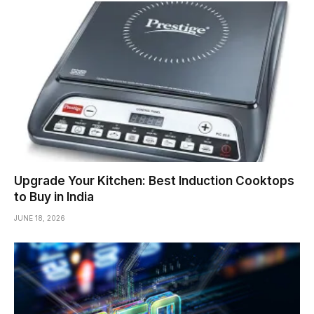
Upgrade Your Kitchen: Best Induction Cooktops
to Buy in India
JUNE 18, 2026