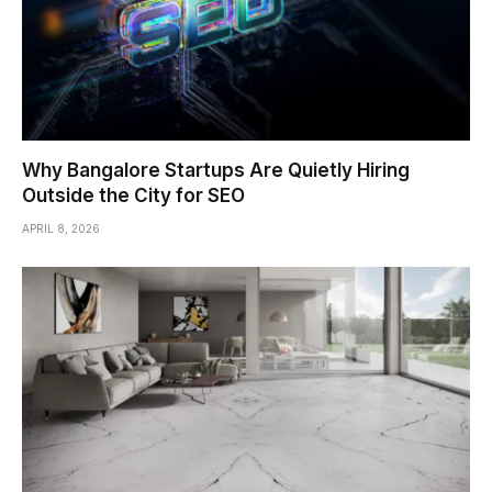
Why Bangalore Startups Are Quietly Hiring
Outside the City for SEO
APRIL 8, 2026