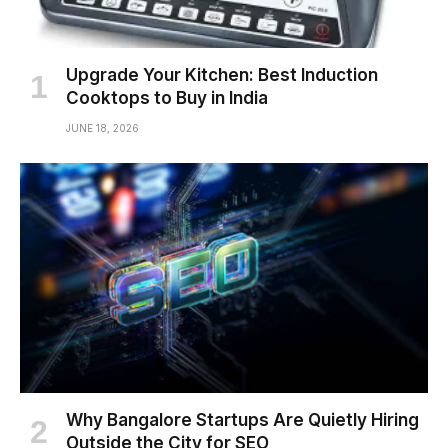
Upgrade Your Kitchen: Best Induction
Cooktops to Buy in India
JUNE 18, 2026
Why Bangalore Startups Are Quietly Hiring
Outside the City for SEO