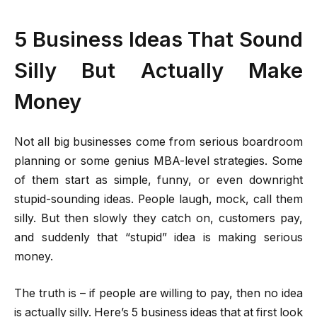
5 Business Ideas That Sound
Silly But Actually Make
Money
Not all big businesses come from serious boardroom
planning or some genius MBA-level strategies. Some
of them start as simple, funny, or even downright
stupid-sounding ideas. People laugh, mock, call them
silly. But then slowly they catch on, customers pay,
and suddenly that “stupid” idea is making serious
money.
The truth is – if people are willing to pay, then no idea
is actually silly. Here’s 5 business ideas that at first look