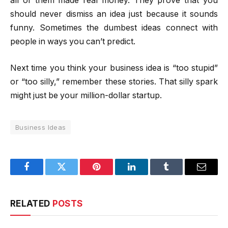
all of them made real money. They prove that you
should never dismiss an idea just because it sounds
funny. Sometimes the dumbest ideas connect with
people in ways you can’t predict.
Next time you think your business idea is “too stupid”
or “too silly,” remember these stories. That silly spark
might just be your million-dollar startup.
Business Ideas
Facebook
Twitter
Pinterest
LinkedIn
Tumblr
Email
RELATED
POSTS