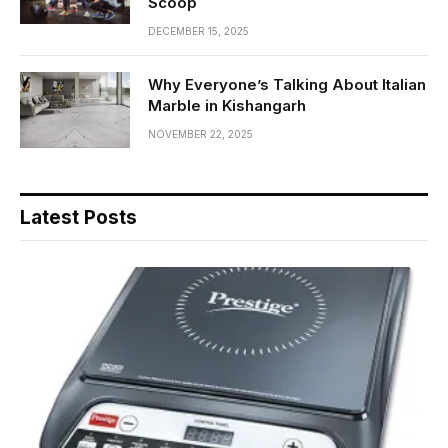
Scoop
DECEMBER 15, 2025
Why Everyone’s Talking About Italian
Marble in Kishangarh
NOVEMBER 22, 2025
Latest Posts