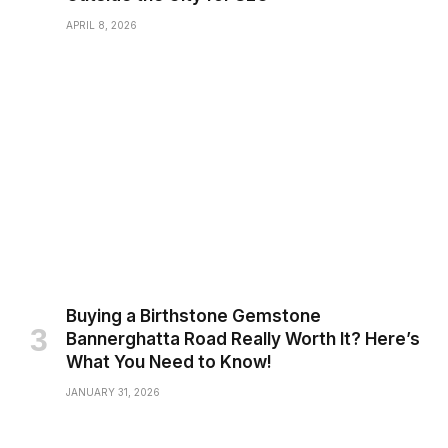
APRIL 8, 2026
Buying a Birthstone Gemstone
Bannerghatta Road Really Worth It? Here’s
What You Need to Know!
JANUARY 31, 2026