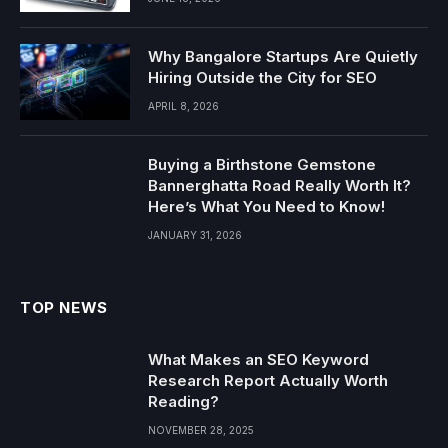
Why Bangalore Startups Are Quietly
Hiring Outside the City for SEO
APRIL 8, 2026
Buying a Birthstone Gemstone
Bannerghatta Road Really Worth It?
Here’s What You Need to Know!
JANUARY 31, 2026
TOP NEWS
What Makes an SEO Keyword
Research Report Actually Worth
Reading?
NOVEMBER 28, 2025