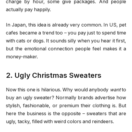
charge by hour, some give packages. And people
actually pay happily.
In Japan, this idea is already very common. In US, pet
cafes became a trend too – you pay just to spend time
with cats or dogs. It sounds silly when you hear it first,
but the emotional connection people feel makes it a
money-maker.
2. Ugly Christmas Sweaters
Now this one is hilarious. Why would anybody
want
to
buy an ugly sweater? Normally brands advertise how
stylish, fashionable, or premium their clothing is. But
here the business is the opposite – sweaters that are
ugly, tacky, filled with weird colors and reindeers.