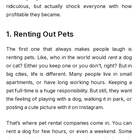
ridiculous, but actually shock everyone with how
profitable they became.
1. Renting Out Pets
The first one that always makes people laugh is
renting pets. Like, who in the world would
rent
a dog
or cat? Either you keep one or you don’t, right? But in
big cities, life is different. Many people live in small
apartments, or have long working hours. Keeping a
pet full-time is a huge responsibility. But still, they want
the feeling of playing with a dog, walking it in park, or
posting a cute picture with it on Instagram.
That’s where pet rental companies come in. You can
rent a dog for few hours, or even a weekend. Some