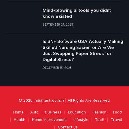
Mind-blowing ai tools you didnt
know existed
SEPTEMBER 27, 2025
Is SNF Software USA Actually Making
Skilled Nursing Easier, or Are We
Just Swapping Paper Stress for
Digital Stress?
DECEMBER 15, 2025
© 2026 Indiaflash.com.in | All Rights Are Reserved.
Home
Auto
Business
Education
Fashion
Food
Health
Home Improvement
Lifestyle
Tech
Travel
Contact us