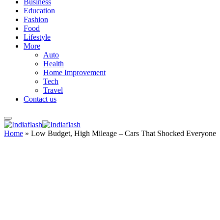
Business
Education
Fashion
Food
Lifestyle
More
Auto
Health
Home Improvement
Tech
Travel
Contact us
Home
»
Low Budget, High Mileage – Cars That Shocked Everyone