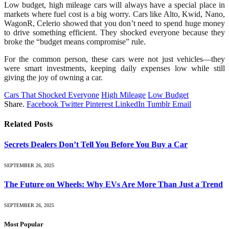
Low budget, high mileage cars will always have a special place in
markets where fuel cost is a big worry. Cars like Alto, Kwid, Nano,
WagonR, Celerio showed that you don’t need to spend huge money
to drive something efficient. They shocked everyone because they
broke the “budget means compromise” rule.
For the common person, these cars were not just vehicles—they
were smart investments, keeping daily expenses low while still
giving the joy of owning a car.
Cars That Shocked Everyone
High Mileage
Low Budget
Share.
Facebook
Twitter
Pinterest
LinkedIn
Tumblr
Email
Related
Posts
Secrets Dealers Don’t Tell You Before You Buy a Car
SEPTEMBER 26, 2025
The Future on Wheels: Why EVs Are More Than Just a Trend
SEPTEMBER 26, 2025
Most Popular