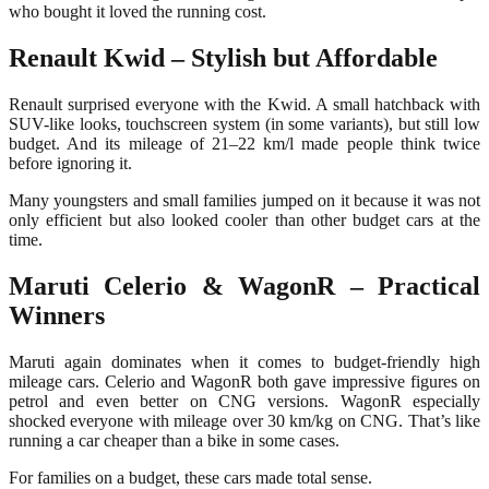
who bought it loved the running cost.
Renault Kwid – Stylish but Affordable
Renault surprised everyone with the Kwid. A small hatchback with
SUV-like looks, touchscreen system (in some variants), but still low
budget. And its mileage of 21–22 km/l made people think twice
before ignoring it.
Many youngsters and small families jumped on it because it was not
only efficient but also looked cooler than other budget cars at the
time.
Maruti Celerio & WagonR – Practical
Winners
Maruti again dominates when it comes to budget-friendly high
mileage cars. Celerio and WagonR both gave impressive figures on
petrol and even better on CNG versions. WagonR especially
shocked everyone with mileage over 30 km/kg on CNG. That’s like
running a car cheaper than a bike in some cases.
For families on a budget, these cars made total sense.