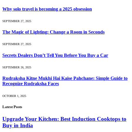
Why solo travel is becoming a 2025 obsession
SEPTEMBER 27, 2025
The Magic of Lighting: Change a Room in Seconds
SEPTEMBER 27, 2025
Secrets Dealers Don’t Tell You Before You Buy a Car
SEPTEMBER 26, 2025
Rudraksha Kitne Mukhi Hai Kaise Pahchane: Simple Guide to
Recognize Rudraksha Faces
OCTOBER 1, 2025
Latest Posts
Upgrade Your Kitchen: Best Induction Cooktops to
Buy in India