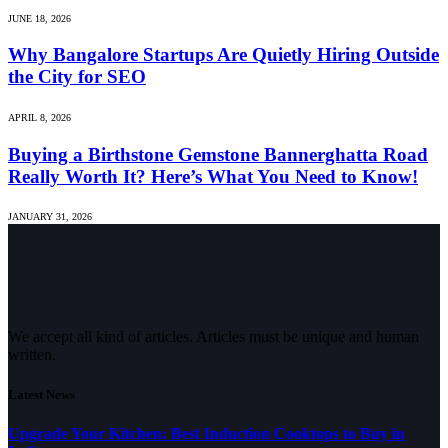
JUNE 18, 2026
Why Bangalore Startups Are Quietly Hiring Outside
the City for SEO
APRIL 8, 2026
Buying a Birthstone Gemstone Bannerghatta Road
Really Worth It? Here’s What You Need to Know!
JANUARY 31, 2026
We accept all kind of articles. Articles must be unique and human
written.
Latest News
Upgrade Your Kitchen: Best Induction Cooktops to Buy in