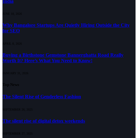
India
JUNE 18, 2026
Why Bangalore Startups Are Quietly Hiring Outside the City
for SEO
APRIL 8, 2026
Buying a Birthstone Gemstone Bannerghatta Road Really
Worth It? Here’s What You Need to Know!
JANUARY 31, 2026
Top News
The Silent Rise of Genderless Fashion
SEPTEMBER 26, 2025
The silent rise of digital detox weekends
SEPTEMBER 27, 2025