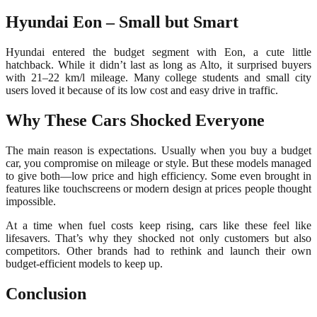
Hyundai Eon – Small but Smart
Hyundai entered the budget segment with Eon, a cute little
hatchback. While it didn’t last as long as Alto, it surprised buyers
with 21–22 km/l mileage. Many college students and small city
users loved it because of its low cost and easy drive in traffic.
Why These Cars Shocked Everyone
The main reason is expectations. Usually when you buy a budget
car, you compromise on mileage or style. But these models managed
to give both—low price and high efficiency. Some even brought in
features like touchscreens or modern design at prices people thought
impossible.
At a time when fuel costs keep rising, cars like these feel like
lifesavers. That’s why they shocked not only customers but also
competitors. Other brands had to rethink and launch their own
budget-efficient models to keep up.
Conclusion