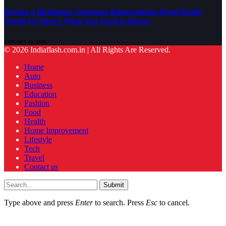
Buying a Birthstone Gemstone Bannerghatta Road Really
Worth It? Here’s What You Need to Know!
JANUARY 31, 2026
© 2026 Indiaflash.com.in | All Rights Are Reserved.
Home
Auto
Business
Education
Fashion
Food
Health
Home Improvement
Lifestyle
Tech
Travel
Contact us
Submit
Type above and press
Enter
to search. Press
Esc
to cancel.