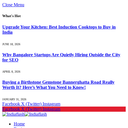
Close Menu
What's Hot
Upgrade Your Kitchen: Best Induction Cooktops to Buy in
India
JUNE 18, 2026
Why Bangalore Startups Are Quietly Hiring Outside the City
for SEO
APRIL 8, 2026
Buying a Birthstone Gemstone Bannerghatta Road Really
Worth It? Here’s What You Need to Know!
JANUARY 31, 2026
Facebook
X (Twitter)
Instagram
Facebook
X (Twitter)
Instagram
Home