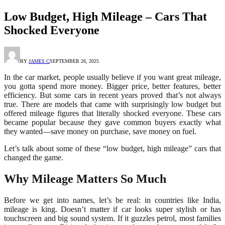
Low Budget, High Mileage – Cars That
Shocked Everyone
BY
JAMES C
SEPTEMBER 26, 2025
In the car market, people usually believe if you want great mileage,
you gotta spend more money. Bigger price, better features, better
efficiency. But some cars in recent years proved that’s not always
true. There are models that came with surprisingly low budget but
offered mileage figures that literally shocked everyone. These cars
became popular because they gave common buyers exactly what
they wanted—save money on purchase, save money on fuel.
Let’s talk about some of these “low budget, high mileage” cars that
changed the game.
Why Mileage Matters So Much
Before we get into names, let’s be real: in countries like India,
mileage is king. Doesn’t matter if car looks super stylish or has
touchscreen and big sound system. If it guzzles petrol, most families