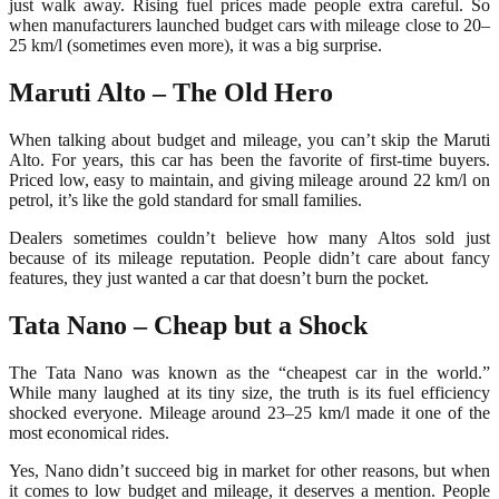
just walk away. Rising fuel prices made people extra careful. So
when manufacturers launched budget cars with mileage close to 20–
25 km/l (sometimes even more), it was a big surprise.
Maruti Alto – The Old Hero
When talking about budget and mileage, you can’t skip the Maruti
Alto. For years, this car has been the favorite of first-time buyers.
Priced low, easy to maintain, and giving mileage around 22 km/l on
petrol, it’s like the gold standard for small families.
Dealers sometimes couldn’t believe how many Altos sold just
because of its mileage reputation. People didn’t care about fancy
features, they just wanted a car that doesn’t burn the pocket.
Tata Nano – Cheap but a Shock
The Tata Nano was known as the “cheapest car in the world.”
While many laughed at its tiny size, the truth is its fuel efficiency
shocked everyone. Mileage around 23–25 km/l made it one of the
most economical rides.
Yes, Nano didn’t succeed big in market for other reasons, but when
it comes to low budget and mileage, it deserves a mention. People