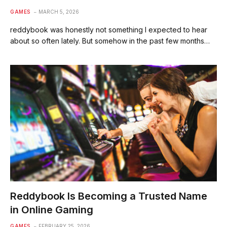
GAMES
MARCH 5, 2026
reddybook was honestly not something I expected to hear
about so often lately. But somehow in the past few months…
Reddybook Is Becoming a Trusted Name
in Online Gaming
GAMES
FEBRUARY 25, 2026