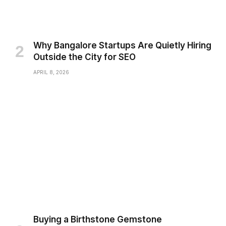
Why Bangalore Startups Are Quietly Hiring
Outside the City for SEO
APRIL 8, 2026
Buying a Birthstone Gemstone