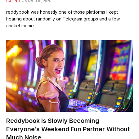
CASINO
MARCH 16, 2026
reddybook was honestly one of those platforms I kept
hearing about randomly on Telegram groups and a few
cricket meme…
Reddybook Is Slowly Becoming
Everyone’s Weekend Fun Partner Without
Much Noise