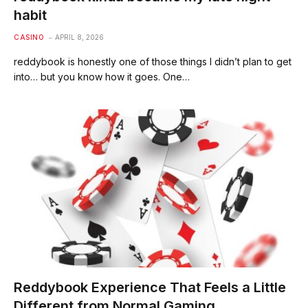
habit
CASINO
APRIL 8, 2026
reddybook is honestly one of those things I didn’t plan to get
into… but you know how it goes. One…
Reddybook Experience That Feels a Little
Different from Normal Gaming