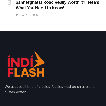
Bannerghatta Road Really Worth It? Here’s
What You Need to Know!
JANUARY 31, 2026
We accept all kind of articles. Articles must be unique and
human written.