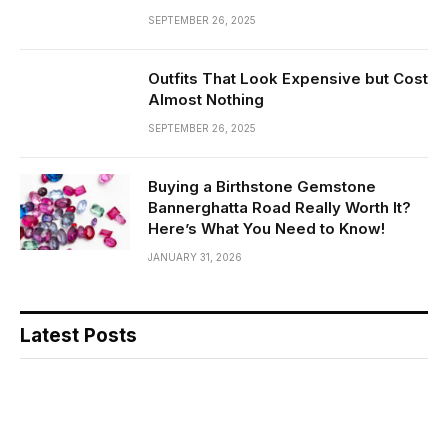
SEPTEMBER 26, 2025
Outfits That Look Expensive but Cost
Almost Nothing
SEPTEMBER 26, 2025
Buying a Birthstone Gemstone
Bannerghatta Road Really Worth It?
Here’s What You Need to Know!
JANUARY 31, 2026
Latest Posts