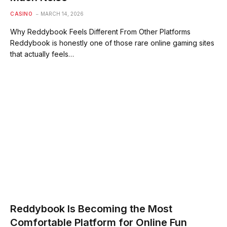
CASINO
MARCH 14, 2026
Why Reddybook Feels Different From Other Platforms
Reddybook is honestly one of those rare online gaming sites
that actually feels…
Reddybook Is Becoming the Most
Comfortable Platform for Online Fun