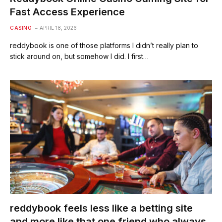
Fast Access Experience
CASINO
APRIL 18, 2026
reddybook is one of those platforms I didn’t really plan to
stick around on, but somehow I did. I first…
reddybook feels less like a betting site
and more like that one friend who always