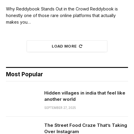
Why Reddybook Stands Out in the Crowd Reddybook is
honestly one of those rare online platforms that actually
makes you…
LOAD MORE
Most Popular
Hidden villages in india that feel like
another world
SEPTEMBER 27, 2025
The Street Food Craze That’s Taking
Over Instagram