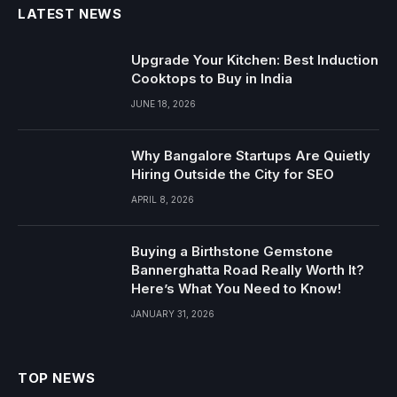
LATEST NEWS
Upgrade Your Kitchen: Best Induction
Cooktops to Buy in India
JUNE 18, 2026
Why Bangalore Startups Are Quietly
Hiring Outside the City for SEO
APRIL 8, 2026
Buying a Birthstone Gemstone
Bannerghatta Road Really Worth It?
Here’s What You Need to Know!
JANUARY 31, 2026
TOP NEWS