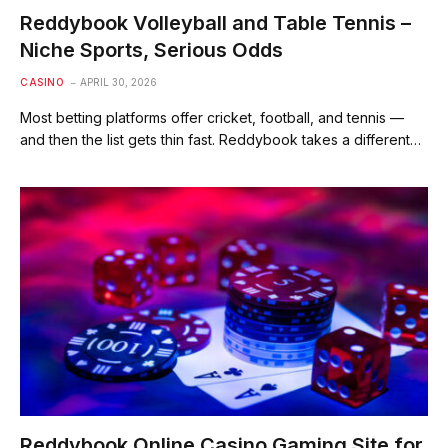
Reddybook Volleyball and Table Tennis –
Niche Sports, Serious Odds
CASINO
APRIL 30, 2026
Most betting platforms offer cricket, football, and tennis —
and then the list gets thin fast. Reddybook takes a different…
Reddybook Online Casino Gaming Site for