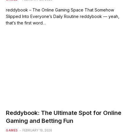
reddybook – The Online Gaming Space That Somehow
Slipped Into Everyone’s Daily Routine reddybook — yeah,
that’s the first word…
Reddybook: The Ultimate Spot for Online
Gaming and Betting Fun
GAMES
FEBRUARY 19, 2026