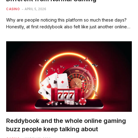
CASINO
APRIL 5, 2026
Why are people noticing this platform so much these days?
Honestly, at first reddybook also felt like just another online…
Reddybook and the whole online gaming
buzz people keep talking about