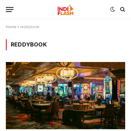
Home
»
reddybook
REDDYBOOK