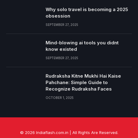
Why solo travel is becoming a 2025
obsession
SEPTEMBER 27, 2025
Mind-blowing ai tools you didnt
know existed
SEPTEMBER 27, 2025
Rudraksha Kitne Mukhi Hai Kaise
Pahchane: Simple Guide to
Recognize Rudraksha Faces
OCTOBER 1, 2025
© 2026 Indiaflash.com.in | All Rights Are Reserved.