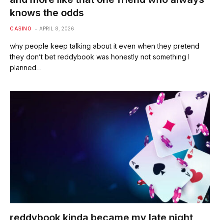
knows the odds
CASINO
APRIL 8, 2026
why people keep talking about it even when they pretend
they don’t bet reddybook was honestly not something I
planned…
reddybook kinda became my late night