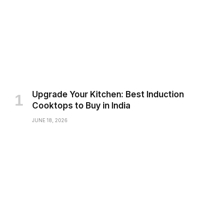
Upgrade Your Kitchen: Best Induction
Cooktops to Buy in India
JUNE 18, 2026