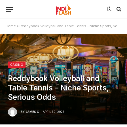
Home
»
Reddybook Volleyball and Table Tennis – Niche Sports, Serious Odds
CASINO
Reddybook Volleyball and
Table Tennis – Niche Sports,
Serious Odds
BY
JAMES C
APRIL 30, 2026