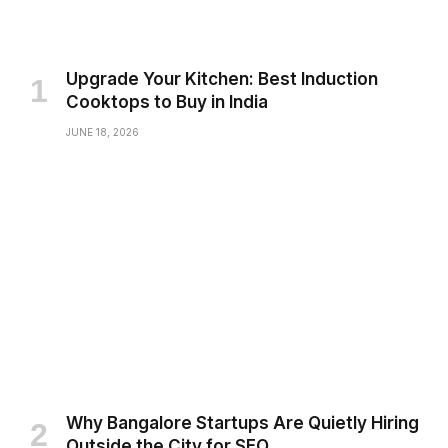
Upgrade Your Kitchen: Best Induction
Cooktops to Buy in India
JUNE 18, 2026
Why Bangalore Startups Are Quietly Hiring
Outside the City for SEO