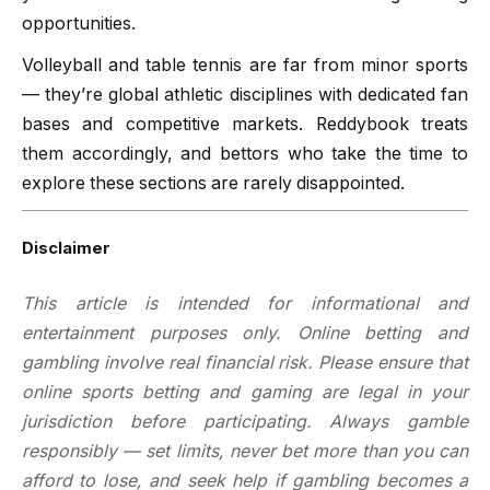
opportunities.
Volleyball and table tennis are far from minor sports
— they’re global athletic disciplines with dedicated fan
bases and competitive markets. Reddybook treats
them accordingly, and bettors who take the time to
explore these sections are rarely disappointed.
Disclaimer
This article is intended for informational and
entertainment purposes only. Online betting and
gambling involve real financial risk. Please ensure that
online sports betting and gaming are legal in your
jurisdiction before participating. Always gamble
responsibly — set limits, never bet more than you can
afford to lose, and seek help if gambling becomes a