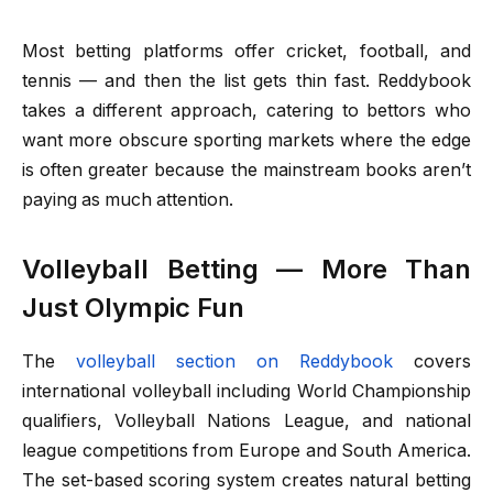
Most betting platforms offer cricket, football, and
tennis — and then the list gets thin fast. Reddybook
takes a different approach, catering to bettors who
want more obscure sporting markets where the edge
is often greater because the mainstream books aren’t
paying as much attention.
Volleyball Betting — More Than
Just Olympic Fun
The
volleyball section on Reddybook
covers
international volleyball including World Championship
qualifiers, Volleyball Nations League, and national
league competitions from Europe and South America.
The set-based scoring system creates natural betting