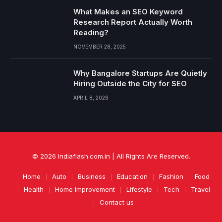
What Makes an SEO Keyword
Research Report Actually Worth
Reading?
NOVEMBER 28, 2025
Why Bangalore Startups Are Quietly
Hiring Outside the City for SEO
APRIL 8, 2026
© 2026 Indiaflash.com.in | All Rights Are Reserved.
Home
Auto
Business
Education
Fashion
Food
Health
Home Improvement
Lifestyle
Tech
Travel
Contact us