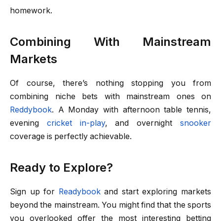
homework.
Combining With Mainstream
Markets
Of course, there’s nothing stopping you from
combining niche bets with mainstream ones on
Reddybook
. A Monday with afternoon table tennis,
evening
cricket in-play
, and overnight
snooker
coverage is perfectly achievable.
Ready to Explore?
Sign up for
Readybook
and start exploring markets
beyond the mainstream. You might find that the sports
you overlooked offer the most interesting betting