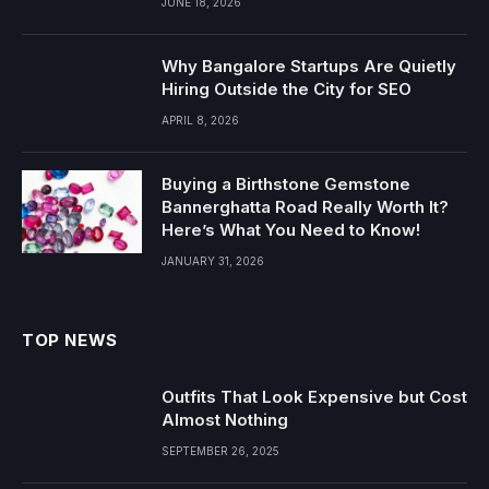
JUNE 18, 2026
Why Bangalore Startups Are Quietly
Hiring Outside the City for SEO
APRIL 8, 2026
Buying a Birthstone Gemstone
Bannerghatta Road Really Worth It?
Here’s What You Need to Know!
JANUARY 31, 2026
TOP NEWS
Outfits That Look Expensive but Cost
Almost Nothing
SEPTEMBER 26, 2025