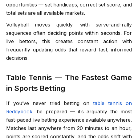
opportunities — set handicaps, correct set score, and
total sets are all available markets.
Volleyball moves quickly, with serve-and-rally
sequences often deciding points within seconds. For
live bettors, this creates constant action with
frequently updating odds that reward fast, informed
decisions.
Table Tennis — The Fastest Game
in Sports Betting
If you’ve never tried betting on
table tennis on
Reddybook
, be prepared — it’s arguably the most
fast-paced live betting experience available anywhere.
Matches last anywhere from 20 minutes to an hour,
points are scored constantly, and the odds shift with