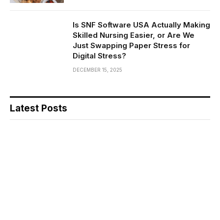
Is SNF Software USA Actually Making
Skilled Nursing Easier, or Are We
Just Swapping Paper Stress for
Digital Stress?
DECEMBER 15, 2025
Latest Posts