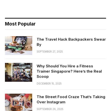
Most Popular
The Travel Hack Backpackers Swear
By
SEPTEMBER 27, 2025
Why Should You Hire a Fitness
Trainer Singapore? Here’s the Real
Scoop
DECEMBER 15, 2025
The Street Food Craze That’s Taking
Over Instagram
SEPTEMBER 26, 2025