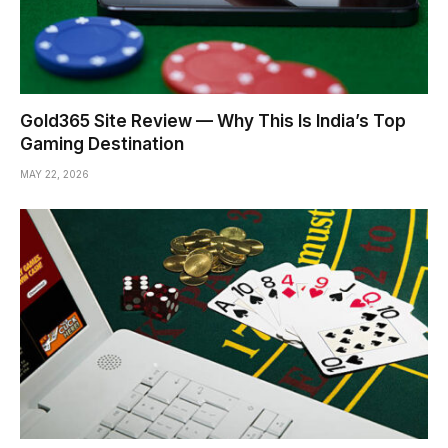
Gold365 Site Review — Why This Is India’s Top
Gaming Destination
MAY 22, 2026