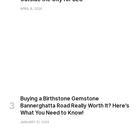
APRIL 8, 2026
Buying a Birthstone Gemstone
Bannerghatta Road Really Worth It? Here’s
What You Need to Know!
JANUARY 31, 2026