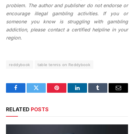
problem. The author and publisher do not endorse or
encourage illegal gambling activities. If you or
someone you know is struggling with gambling
addiction, please contact a certified helpline in your
region.
reddybook
table tennis on Reddybook
Facebook
Twitter
Pinterest
LinkedIn
Tumblr
Email
RELATED
POSTS