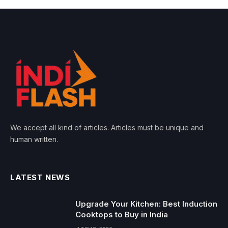
We accept all kind of articles. Articles must be unique and
human written.
LATEST NEWS
Upgrade Your Kitchen: Best Induction
Cooktops to Buy in India