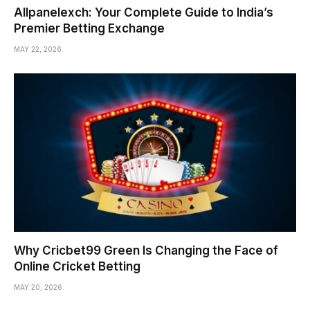
Allpanelexch: Your Complete Guide to India’s
Premier Betting Exchange
MAY 22, 2026
Why Cricbet99 Green Is Changing the Face of
Online Cricket Betting
MAY 20, 2026