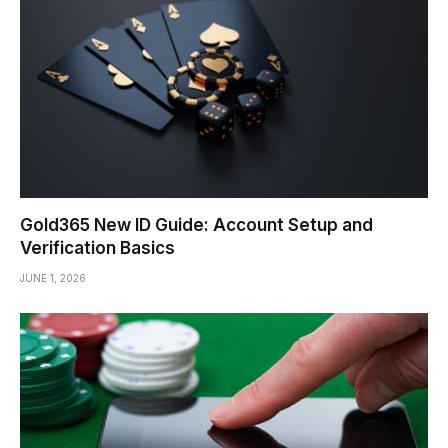
Gold365 New ID Guide: Account Setup and
Verification Basics
JUNE 1, 2026