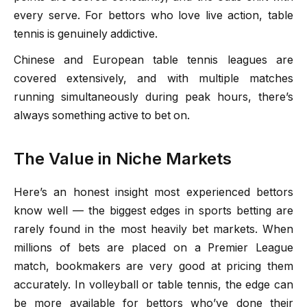
every serve. For bettors who love live action, table
tennis is genuinely addictive.
Chinese and European table tennis leagues are
covered extensively, and with multiple matches
running simultaneously during peak hours, there’s
always something active to bet on.
The Value in Niche Markets
Here’s an honest insight most experienced bettors
know well — the biggest edges in sports betting are
rarely found in the most heavily bet markets. When
millions of bets are placed on a Premier League
match, bookmakers are very good at pricing them
accurately. In volleyball or table tennis, the edge can
be more available for bettors who’ve done their