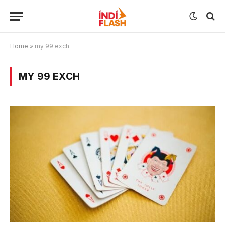
Home
»
my 99 exch
MY 99 EXCH