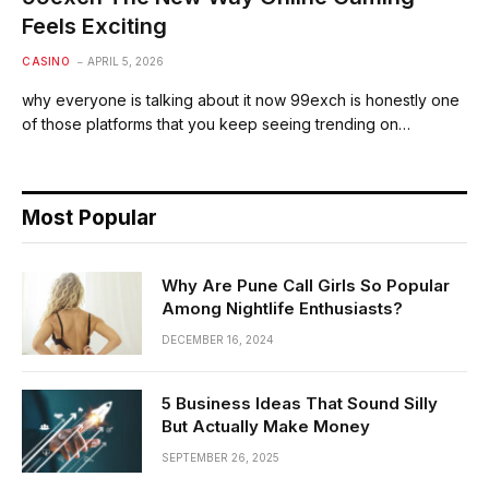
Feels Exciting
CASINO
APRIL 5, 2026
why everyone is talking about it now 99exch is honestly one
of those platforms that you keep seeing trending on…
Most Popular
Why Are Pune Call Girls So Popular
Among Nightlife Enthusiasts?
DECEMBER 16, 2024
5 Business Ideas That Sound Silly
But Actually Make Money
SEPTEMBER 26, 2025