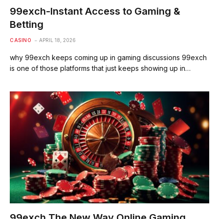
99exch-Instant Access to Gaming &
Betting
CASINO
APRIL 18, 2026
why 99exch keeps coming up in gaming discussions 99exch
is one of those platforms that just keeps showing up in…
99exch The New Way Online Gaming