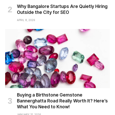
Why Bangalore Startups Are Quietly Hiring
Outside the City for SEO
APRIL 8, 2026
Buying a Birthstone Gemstone
Bannerghatta Road Really Worth It? Here’s
What You Need to Know!
JANUARY 31, 2026