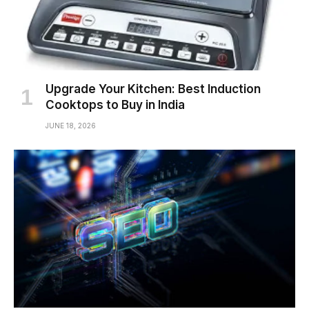
Upgrade Your Kitchen: Best Induction
Cooktops to Buy in India
JUNE 18, 2026