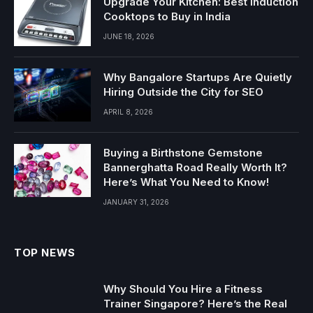
Upgrade Your Kitchen: Best Induction
Cooktops to Buy in India
JUNE 18, 2026
Why Bangalore Startups Are Quietly
Hiring Outside the City for SEO
APRIL 8, 2026
Buying a Birthstone Gemstone
Bannerghatta Road Really Worth It?
Here’s What You Need to Know!
JANUARY 31, 2026
TOP NEWS
Why Should You Hire a Fitness
Trainer Singapore? Here’s the Real