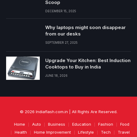
Scoop
DECEMBER 15, 2025
Why laptops might soon disappear
from our desks
SEPTEMBER 27, 2025
Upgrade Your Kitchen: Best Induction
Cooktops to Buy in India
JUNE 18, 2026
© 2026 Indiaflash.com.in | All Rights Are Reserved.
Home
Auto
Business
Education
Fashion
Food
Health
Home Improvement
Lifestyle
Tech
Travel