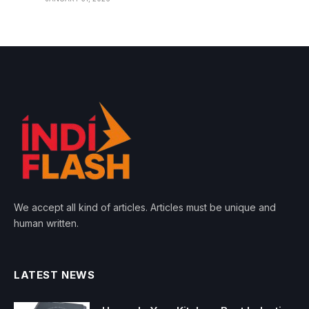
We accept all kind of articles. Articles must be unique and
human written.
LATEST NEWS