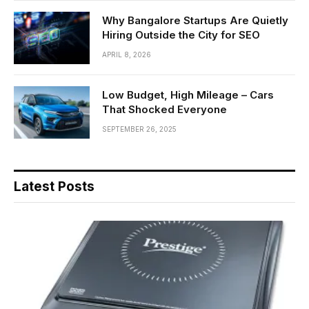
Why Bangalore Startups Are Quietly
Hiring Outside the City for SEO
APRIL 8, 2026
Low Budget, High Mileage – Cars
That Shocked Everyone
SEPTEMBER 26, 2025
Latest Posts