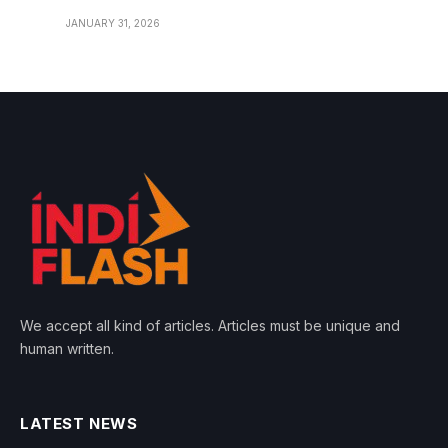
JANUARY 31, 2026
We accept all kind of articles. Articles must be unique and
human written.
LATEST NEWS