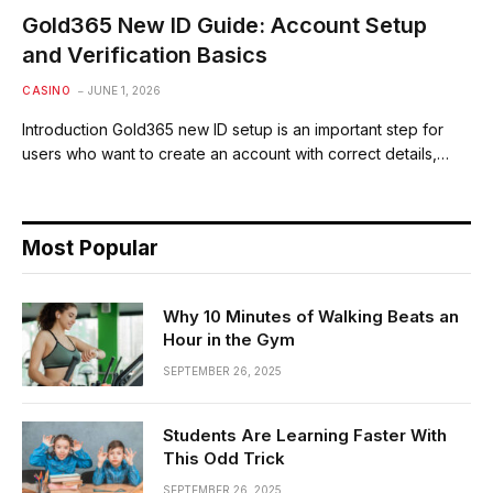
Gold365 New ID Guide: Account Setup
and Verification Basics
CASINO
JUNE 1, 2026
Introduction Gold365 new ID setup is an important step for
users who want to create an account with correct details,…
Most Popular
Why 10 Minutes of Walking Beats an
Hour in the Gym
SEPTEMBER 26, 2025
Students Are Learning Faster With
This Odd Trick
SEPTEMBER 26, 2025