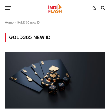
Home
»
Gold365 new ID
GOLD365 NEW ID