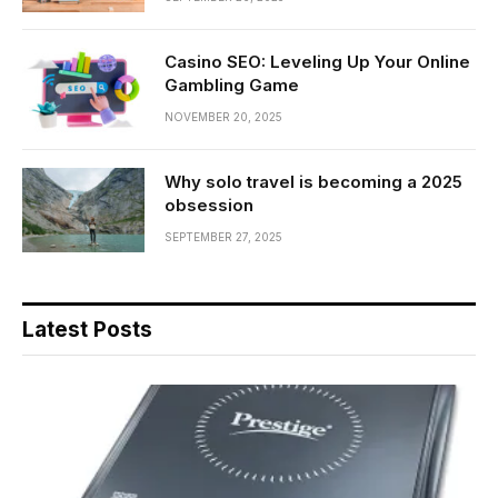
Casino SEO: Leveling Up Your Online
Gambling Game
NOVEMBER 20, 2025
Why solo travel is becoming a 2025
obsession
SEPTEMBER 27, 2025
Latest Posts