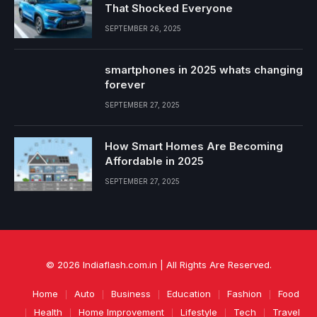
That Shocked Everyone
SEPTEMBER 26, 2025
smartphones in 2025 whats changing
forever
SEPTEMBER 27, 2025
How Smart Homes Are Becoming
Affordable in 2025
SEPTEMBER 27, 2025
© 2026 Indiaflash.com.in | All Rights Are Reserved.
Home
Auto
Business
Education
Fashion
Food
Health
Home Improvement
Lifestyle
Tech
Travel