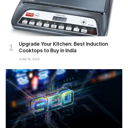
Upgrade Your Kitchen: Best Induction
Cooktops to Buy in India
JUNE 18, 2026