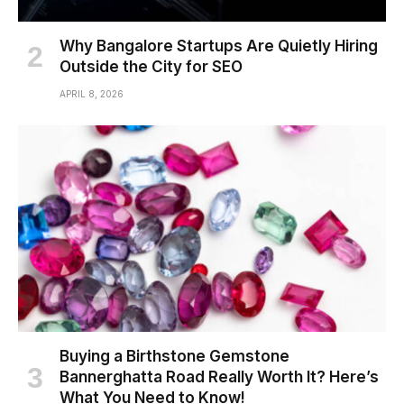
Why Bangalore Startups Are Quietly Hiring
Outside the City for SEO
APRIL 8, 2026
Buying a Birthstone Gemstone
Bannerghatta Road Really Worth It? Here’s
What You Need to Know!