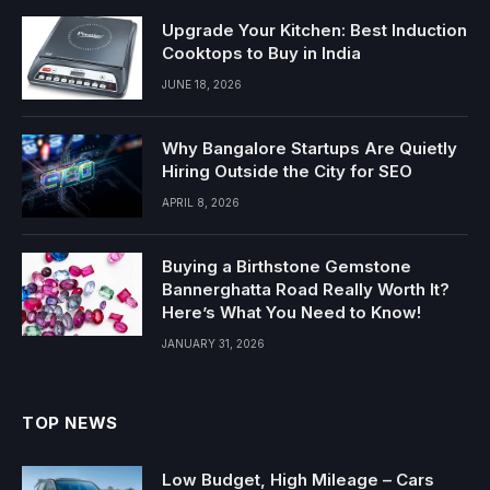
Upgrade Your Kitchen: Best Induction
Cooktops to Buy in India
JUNE 18, 2026
Why Bangalore Startups Are Quietly
Hiring Outside the City for SEO
APRIL 8, 2026
Buying a Birthstone Gemstone
Bannerghatta Road Really Worth It?
Here’s What You Need to Know!
JANUARY 31, 2026
TOP NEWS
Low Budget, High Mileage – Cars