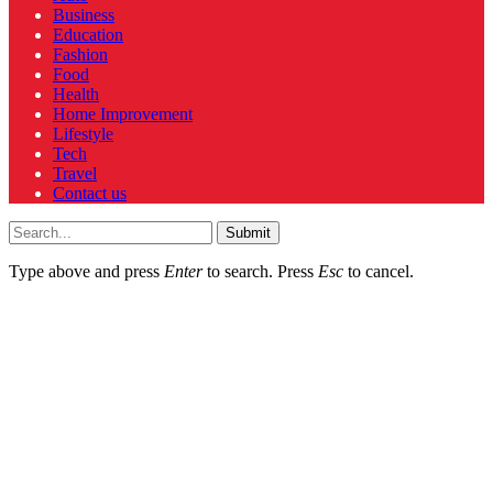
Business
Education
Fashion
Food
Health
Home Improvement
Lifestyle
Tech
Travel
Contact us
Submit
Type above and press
Enter
to search. Press
Esc
to cancel.