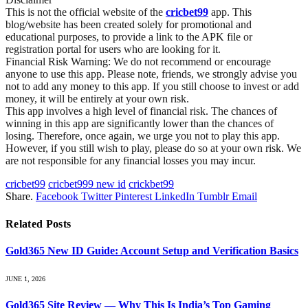
This is not the official website of the
cricbet99
app. This
blog/website has been created solely for promotional and
educational purposes, to provide a link to the APK file or
registration portal for users who are looking for it.
Financial Risk Warning: We do not recommend or encourage
anyone to use this app. Please note, friends, we strongly advise you
not to add any money to this app. If you still choose to invest or add
money, it will be entirely at your own risk.
This app involves a high level of financial risk. The chances of
winning in this app are significantly lower than the chances of
losing. Therefore, once again, we urge you not to play this app.
However, if you still wish to play, please do so at your own risk. We
are not responsible for any financial losses you may incur.
cricbet99
cricbet999 new id
crickbet99
Share.
Facebook
Twitter
Pinterest
LinkedIn
Tumblr
Email
Related
Posts
Gold365 New ID Guide: Account Setup and Verification Basics
JUNE 1, 2026
Gold365 Site Review — Why This Is India’s Top Gaming