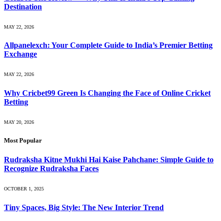
Destination
MAY 22, 2026
Allpanelexch: Your Complete Guide to India’s Premier Betting
Exchange
MAY 22, 2026
Why Cricbet99 Green Is Changing the Face of Online Cricket
Betting
MAY 20, 2026
Most Popular
Rudraksha Kitne Mukhi Hai Kaise Pahchane: Simple Guide to
Recognize Rudraksha Faces
OCTOBER 1, 2025
Tiny Spaces, Big Style: The New Interior Trend