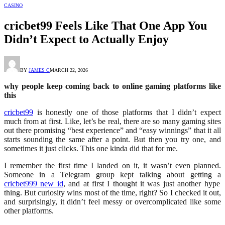
CASINO
cricbet99 Feels Like That One App You
Didn’t Expect to Actually Enjoy
BY
JAMES C
MARCH 22, 2026
why people keep coming back to online gaming platforms like
this
cricbet99
is honestly one of those platforms that I didn’t expect
much from at first. Like, let’s be real, there are so many gaming sites
out there promising “best experience” and “easy winnings” that it all
starts sounding the same after a point. But then you try one, and
sometimes it just clicks. This one kinda did that for me.
I remember the first time I landed on it, it wasn’t even planned.
Someone in a Telegram group kept talking about getting a
cricbet999 new id
, and at first I thought it was just another hype
thing. But curiosity wins most of the time, right? So I checked it out,
and surprisingly, it didn’t feel messy or overcomplicated like some
other platforms.