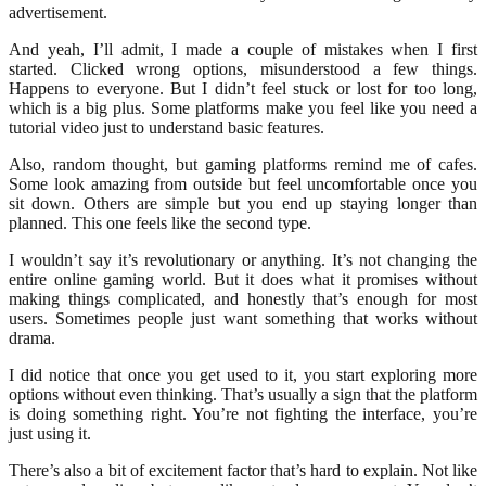
advertisement.
And yeah, I’ll admit, I made a couple of mistakes when I first
started. Clicked wrong options, misunderstood a few things.
Happens to everyone. But I didn’t feel stuck or lost for too long,
which is a big plus. Some platforms make you feel like you need a
tutorial video just to understand basic features.
Also, random thought, but gaming platforms remind me of cafes.
Some look amazing from outside but feel uncomfortable once you
sit down. Others are simple but you end up staying longer than
planned. This one feels like the second type.
I wouldn’t say it’s revolutionary or anything. It’s not changing the
entire online gaming world. But it does what it promises without
making things complicated, and honestly that’s enough for most
users. Sometimes people just want something that works without
drama.
I did notice that once you get used to it, you start exploring more
options without even thinking. That’s usually a sign that the platform
is doing something right. You’re not fighting the interface, you’re
just using it.
There’s also a bit of excitement factor that’s hard to explain. Not like