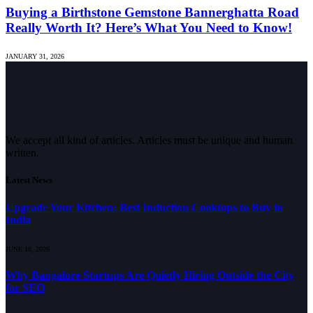
Buying a Birthstone Gemstone Bannerghatta Road
Really Worth It? Here’s What You Need to Know!
JANUARY 31, 2026
We accept all kind of articles. Articles must be unique and human
written.
Latest News
Upgrade Your Kitchen: Best Induction Cooktops to Buy in
India
JUNE 18, 2026
Why Bangalore Startups Are Quietly Hiring Outside the City
for SEO