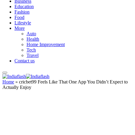
Business
Education
Fashion
Food
Lifestyle
More
Auto
Health
Home Improvement
Tech
Travel
Contact us
Home
»
cricbet99 Feels Like That One App You Didn’t Expect to
Actually Enjoy