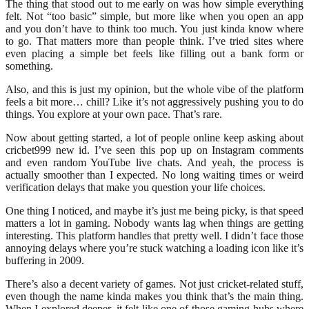
The thing that stood out to me early on was how simple everything
felt. Not “too basic” simple, but more like when you open an app
and you don’t have to think too much. You just kinda know where
to go. That matters more than people think. I’ve tried sites where
even placing a simple bet feels like filling out a bank form or
something.
Also, and this is just my opinion, but the whole vibe of the platform
feels a bit more… chill? Like it’s not aggressively pushing you to do
things. You explore at your own pace. That’s rare.
Now about getting started, a lot of people online keep asking about
cricbet999 new id
. I’ve seen this pop up on Instagram comments
and even random YouTube live chats. And yeah, the process is
actually smoother than I expected. No long waiting times or weird
verification delays that make you question your life choices.
One thing I noticed, and maybe it’s just me being picky, is that speed
matters a lot in gaming. Nobody wants lag when things are getting
interesting. This platform handles that pretty well. I didn’t face those
annoying delays where you’re stuck watching a loading icon like it’s
buffering in 2009.
There’s also a decent variety of games. Not just cricket-related stuff,
even though the name kinda makes you think that’s the main thing.
When I explored deeper, it felt like one of those gaming hubs where