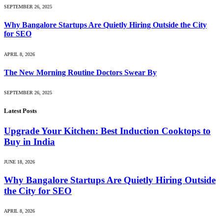
SEPTEMBER 26, 2025
Why Bangalore Startups Are Quietly Hiring Outside the City
for SEO
APRIL 8, 2026
The New Morning Routine Doctors Swear By
SEPTEMBER 26, 2025
Latest Posts
Upgrade Your Kitchen: Best Induction Cooktops to
Buy in India
JUNE 18, 2026
Why Bangalore Startups Are Quietly Hiring Outside
the City for SEO
APRIL 8, 2026