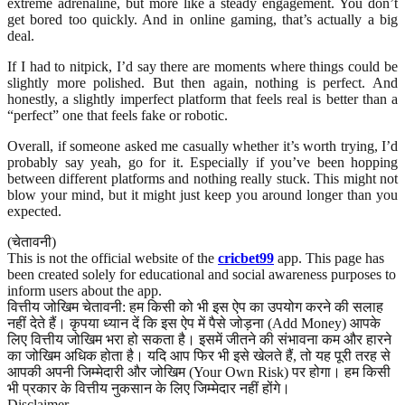
extreme adrenaline, but more like a steady engagement. You don’t
get bored too quickly. And in online gaming, that’s actually a big
deal.
If I had to nitpick, I’d say there are moments where things could be
slightly more polished. But then again, nothing is perfect. And
honestly, a slightly imperfect platform that feels real is better than a
“perfect” one that feels fake or robotic.
Overall, if someone asked me casually whether it’s worth trying, I’d
probably say yeah, go for it. Especially if you’ve been hopping
between different platforms and nothing really stuck. This might not
blow your mind, but it might just keep you around longer than you
expected.
(चेतावनी)
This is not the official website of the
cricbet99
app. This page has
been created solely for educational and social awareness purposes to
inform users about the app.
वित्तीय जोखिम चेतावनी: हम किसी को भी इस ऐप का उपयोग करने की सलाह
नहीं देते हैं। कृपया ध्यान दें कि इस ऐप में पैसे जोड़ना (Add Money) आपके
लिए वित्तीय जोखिम भरा हो सकता है। इसमें जीतने की संभावना कम और हारने
का जोखिम अधिक होता है। यदि आप फिर भी इसे खेलते हैं, तो यह पूरी तरह से
आपकी अपनी जिम्मेदारी और जोखिम (Your Own Risk) पर होगा। हम किसी
भी प्रकार के वित्तीय नुकसान के लिए जिम्मेदार नहीं होंगे।
Disclaimer