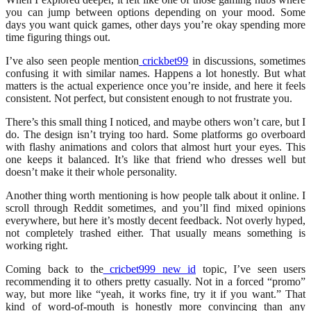
you can jump between options depending on your mood. Some
days you want quick games, other days you’re okay spending more
time figuring things out.
I’ve also seen people mention
crickbet99
in discussions, sometimes
confusing it with similar names. Happens a lot honestly. But what
matters is the actual experience once you’re inside, and here it feels
consistent. Not perfect, but consistent enough to not frustrate you.
There’s this small thing I noticed, and maybe others won’t care, but I
do. The design isn’t trying too hard. Some platforms go overboard
with flashy animations and colors that almost hurt your eyes. This
one keeps it balanced. It’s like that friend who dresses well but
doesn’t make it their whole personality.
Another thing worth mentioning is how people talk about it online. I
scroll through Reddit sometimes, and you’ll find mixed opinions
everywhere, but here it’s mostly decent feedback. Not overly hyped,
not completely trashed either. That usually means something is
working right.
Coming back to the
cricbet999 new id
topic, I’ve seen users
recommending it to others pretty casually. Not in a forced “promo”
way, but more like “yeah, it works fine, try it if you want.” That
kind of word-of-mouth is honestly more convincing than any