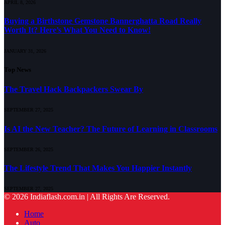
APRIL 8, 2026
Buying a Birthstone Gemstone Bannerghatta Road Really
Worth It? Here’s What You Need to Know!
JANUARY 31, 2026
Top News
The Travel Hack Backpackers Swear By
SEPTEMBER 27, 2025
Is AI the New Teacher? The Future of Learning in Classrooms
SEPTEMBER 26, 2025
The Lifestyle Trend That Makes You Happier Instantly
SEPTEMBER 27, 2025
© 2026 Indiaflash.com.in | All Rights Are Reserved.
Home
Auto