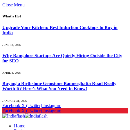
Close Menu
What's Hot
Upgrade Your Kitchen: Best Induction Cooktops to Buy in
India
JUNE 18, 2026
Why Bangalore Startups Are Quietly Hiring Outside the City
for SEO
APRIL 8, 2026
Buying a Birthstone Gemstone Bannerghatta Road Really
Worth It? Here’s What You Need to Know!
JANUARY 31, 2026
Facebook
X (Twitter)
Instagram
Facebook
X (Twitter)
Instagram
Home