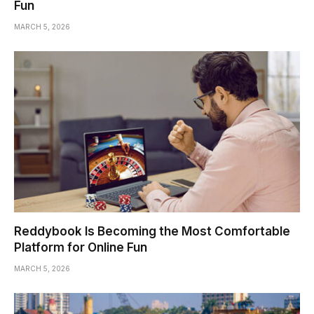
Fun
MARCH 5, 2026
Reddybook Is Becoming the Most Comfortable
Platform for Online Fun
MARCH 5, 2026