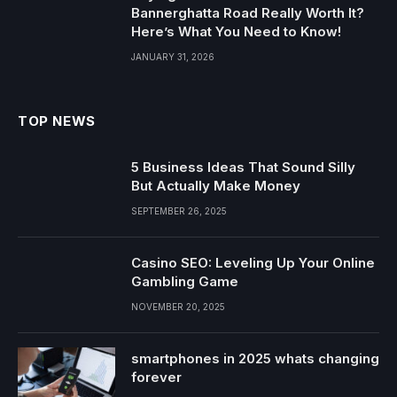
Bannerghatta Road Really Worth It?
Here’s What You Need to Know!
JANUARY 31, 2026
TOP NEWS
5 Business Ideas That Sound Silly
But Actually Make Money
SEPTEMBER 26, 2025
Casino SEO: Leveling Up Your Online
Gambling Game
NOVEMBER 20, 2025
smartphones in 2025 whats changing
forever