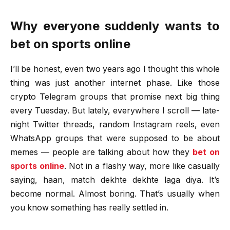
Why everyone suddenly wants to
bet on sports online
I’ll be honest, even two years ago I thought this whole
thing was just another internet phase. Like those
crypto Telegram groups that promise next big thing
every Tuesday. But lately, everywhere I scroll — late-
night Twitter threads, random Instagram reels, even
WhatsApp groups that were supposed to be about
memes — people are talking about how they
bet on
sports online
. Not in a flashy way, more like casually
saying, haan, match dekhte dekhte laga diya. It’s
become normal. Almost boring. That’s usually when
you know something has really settled in.