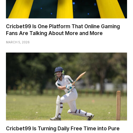
Cricbet99 Is One Platform That Online Gaming
Fans Are Talking About More and More
MARCH 5, 2026
Cricbet99 Is Turning Daily Free Time into Pure