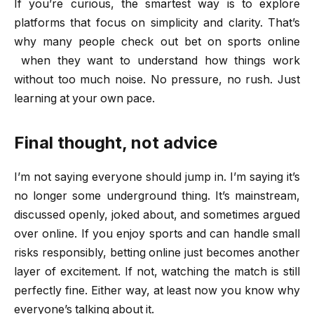
If you’re curious, the smartest way is to explore
platforms that focus on simplicity and clarity. That’s
why many people check out bet on sports online
when they want to understand how things work
without too much noise. No pressure, no rush. Just
learning at your own pace.
Final thought, not advice
I’m not saying everyone should jump in. I’m saying it’s
no longer some underground thing. It’s mainstream,
discussed openly, joked about, and sometimes argued
over online. If you enjoy sports and can handle small
risks responsibly, betting online just becomes another
layer of excitement. If not, watching the match is still
perfectly fine. Either way, at least now you know why
everyone’s talking about it.