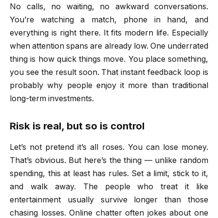
No calls, no waiting, no awkward conversations.
You’re watching a match, phone in hand, and
everything is right there. It fits modern life. Especially
when attention spans are already low. One underrated
thing is how quick things move. You place something,
you see the result soon. That instant feedback loop is
probably why people enjoy it more than traditional
long-term investments.
Risk is real, but so is control
Let’s not pretend it’s all roses. You can lose money.
That’s obvious. But here’s the thing — unlike random
spending, this at least has rules. Set a limit, stick to it,
and walk away. The people who treat it like
entertainment usually survive longer than those
chasing losses. Online chatter often jokes about one