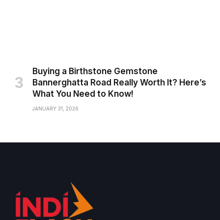
Buying a Birthstone Gemstone
Bannerghatta Road Really Worth It? Here’s
What You Need to Know!
JANUARY 31, 2026