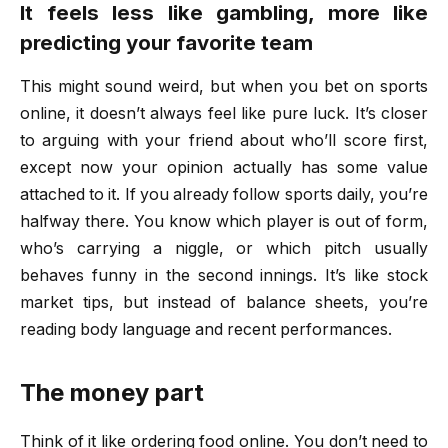
It feels less like gambling, more like
predicting your favorite team
This might sound weird, but when you bet on sports
online, it doesn’t always feel like pure luck. It’s closer
to arguing with your friend about who’ll score first,
except now your opinion actually has some value
attached to it. If you already follow sports daily, you’re
halfway there. You know which player is out of form,
who’s carrying a niggle, or which pitch usually
behaves funny in the second innings. It’s like stock
market tips, but instead of balance sheets, you’re
reading body language and recent performances.
The money part
Think of it like ordering food online. You don’t need to