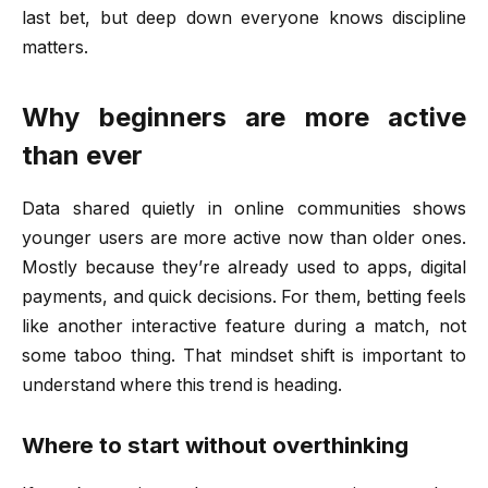
last bet, but deep down everyone knows discipline
matters.
Why beginners are more active
than ever
Data shared quietly in online communities shows
younger users are more active now than older ones.
Mostly because they’re already used to apps, digital
payments, and quick decisions. For them, betting feels
like another interactive feature during a match, not
some taboo thing. That mindset shift is important to
understand where this trend is heading.
Where to start without overthinking