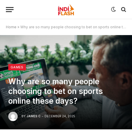
Home
»
Why are so many people choosing to bet on sports online these days?
GAMES
Why are so many people
choosing to bet on sports
online these days?
BY
JAMES C
DECEMBER 24, 2025