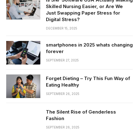
Skilled Nursing Easier, or Are We
Just Swapping Paper Stress for
Digital Stress?
DECEMBER 15, 2025
smartphones in 2025 whats changing
forever
SEPTEMBER 27, 2025
Forget Dieting – Try This Fun Way of
Eating Healthy
SEPTEMBER 26, 2025
The Silent Rise of Genderless
Fashion
SEPTEMBER 26, 2025