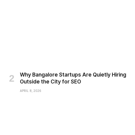
Why Bangalore Startups Are Quietly Hiring
Outside the City for SEO
APRIL 8, 2026