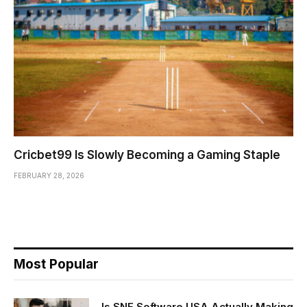
Cricbet99 Is Slowly Becoming a Gaming Staple
FEBRUARY 28, 2026
Most Popular
Is SNF Software USA Actually Making