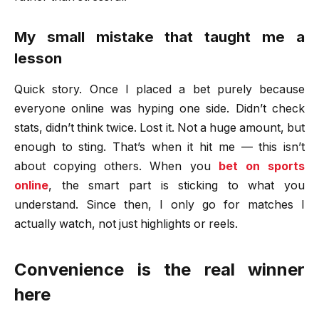
My small mistake that taught me a
lesson
Quick story. Once I placed a bet purely because
everyone online was hyping one side. Didn’t check
stats, didn’t think twice. Lost it. Not a huge amount, but
enough to sting. That’s when it hit me — this isn’t
about copying others. When you
bet on sports
online
, the smart part is sticking to what you
understand. Since then, I only go for matches I
actually watch, not just highlights or reels.
Convenience is the real winner
here