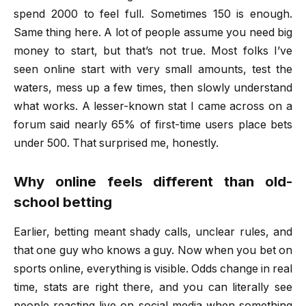
spend ₹2000 to feel full. Sometimes ₹150 is enough.
Same thing here. A lot of people assume you need big
money to start, but that’s not true. Most folks I’ve
seen online start with very small amounts, test the
waters, mess up a few times, then slowly understand
what works. A lesser-known stat I came across on a
forum said nearly 65% of first-time users place bets
under ₹500. That surprised me, honestly.
Why online feels different than old-
school betting
Earlier, betting meant shady calls, unclear rules, and
that one guy who knows a guy. Now when you bet on
sports online, everything is visible. Odds change in real
time, stats are right there, and you can literally see
people reacting live on social media when something