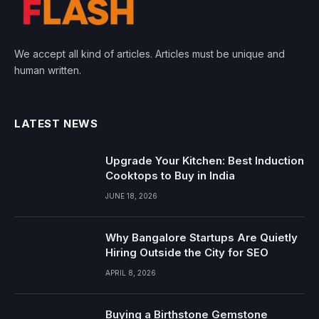
We accept all kind of articles. Articles must be unique and
human written.
LATEST NEWS
Upgrade Your Kitchen: Best Induction
Cooktops to Buy in India
JUNE 18, 2026
Why Bangalore Startups Are Quietly
Hiring Outside the City for SEO
APRIL 8, 2026
Buying a Birthstone Gemstone