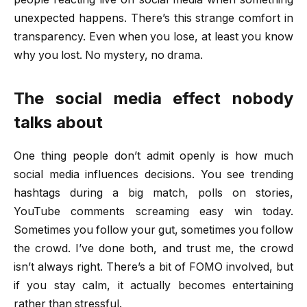
unexpected happens. There’s this strange comfort in
transparency. Even when you lose, at least you know
why you lost. No mystery, no drama.
The social media effect nobody
talks about
One thing people don’t admit openly is how much
social media influences decisions. You see trending
hashtags during a big match, polls on stories,
YouTube comments screaming easy win today.
Sometimes you follow your gut, sometimes you follow
the crowd. I’ve done both, and trust me, the crowd
isn’t always right. There’s a bit of FOMO involved, but
if you stay calm, it actually becomes entertaining
rather than stressful.