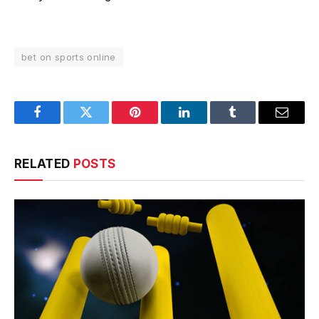
bet on sports online
Facebook
Twitter
Pinterest
LinkedIn
Tumblr
Email
RELATED
POSTS