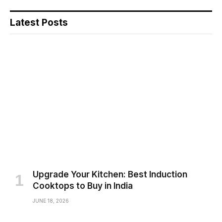
Latest Posts
Upgrade Your Kitchen: Best Induction
Cooktops to Buy in India
JUNE 18, 2026