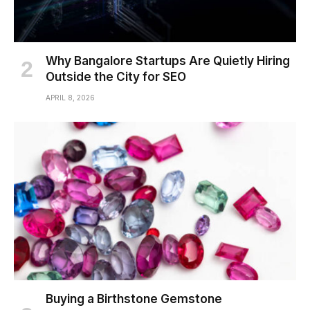
Why Bangalore Startups Are Quietly Hiring
Outside the City for SEO
APRIL 8, 2026
Buying a Birthstone Gemstone