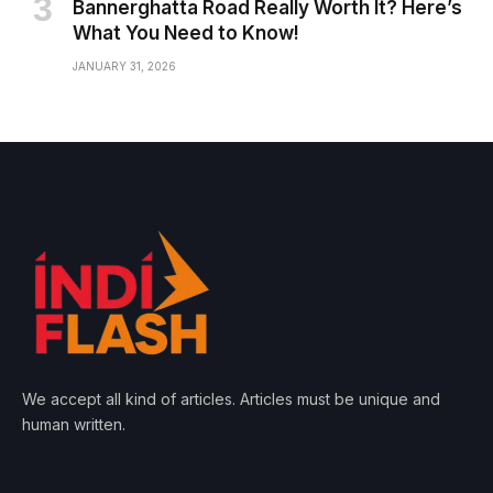
Bannerghatta Road Really Worth It? Here’s
What You Need to Know!
JANUARY 31, 2026
We accept all kind of articles. Articles must be unique and
human written.