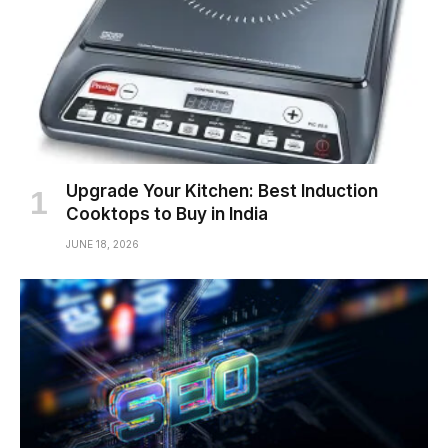
Upgrade Your Kitchen: Best Induction
Cooktops to Buy in India
JUNE 18, 2026