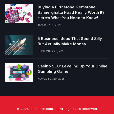
Buying a Birthstone Gemstone
Bannerghatta Road Really Worth It?
Here’s What You Need to Know!
JANUARY 31, 2026
5 Business Ideas That Sound Silly
But Actually Make Money
SEPTEMBER 26, 2025
Casino SEO: Leveling Up Your Online
Gambling Game
NOVEMBER 20, 2025
© 2026 Indiaflash.com.in | All Rights Are Reserved.