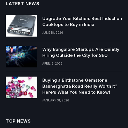
LATEST NEWS
Upgrade Your Kitchen: Best Induction
Cooktops to Buy in India
JUNE 18, 2026
Why Bangalore Startups Are Quietly
Hiring Outside the City for SEO
APRIL 8, 2026
Buying a Birthstone Gemstone
Bannerghatta Road Really Worth It?
Here’s What You Need to Know!
JANUARY 31, 2026
TOP NEWS