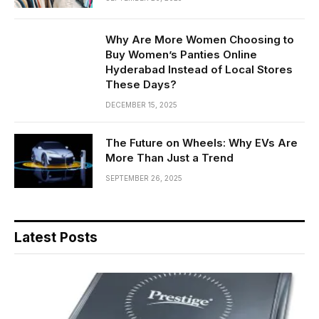
Why Are More Women Choosing to
Buy Women’s Panties Online
Hyderabad Instead of Local Stores
These Days?
DECEMBER 15, 2025
The Future on Wheels: Why EVs Are
More Than Just a Trend
SEPTEMBER 26, 2025
Latest Posts