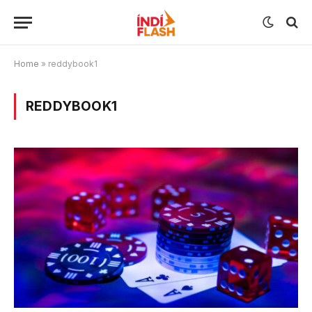
Home
»
reddybook1
REDDYBOOK1