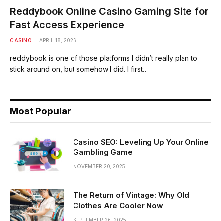
Reddybook Online Casino Gaming Site for
Fast Access Experience
CASINO
APRIL 18, 2026
reddybook is one of those platforms I didn’t really plan to
stick around on, but somehow I did. I first…
Most Popular
Casino SEO: Leveling Up Your Online
Gambling Game
NOVEMBER 20, 2025
The Return of Vintage: Why Old
Clothes Are Cooler Now
SEPTEMBER 26, 2025