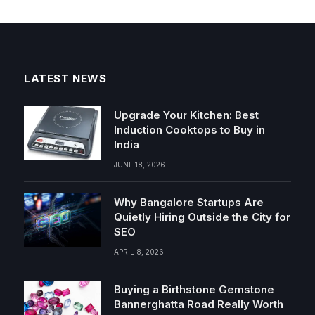
LATEST NEWS
Upgrade Your Kitchen: Best
Induction Cooktops to Buy in
India
JUNE 18, 2026
Why Bangalore Startups Are
Quietly Hiring Outside the City for
SEO
APRIL 8, 2026
Buying a Birthstone Gemstone
Bannerghatta Road Really Worth