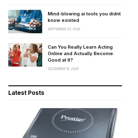
Mind-blowing ai tools you didnt
know existed
SEPTEMBER 27, 2025
Can You Really Learn Acting
Online and Actually Become
Good at It?
DECEMBER 15, 2025
Latest Posts