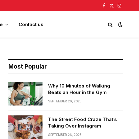
Facebook
X
Instagram
(Twitter)
e
Contact us
Most Popular
Why 10 Minutes of Walking
Beats an Hour in the Gym
SEPTEMBER 26, 2025
The Street Food Craze That’s
Taking Over Instagram
SEPTEMBER 26, 2025