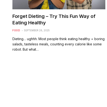
Forget Dieting – Try This Fun Way of
Eating Healthy
FOOD
SEPTEMBER 26, 2025
Dieting… ughhh. Most people think eating healthy = boring
salads, tasteless meals, counting every calorie like some
robot. But what…