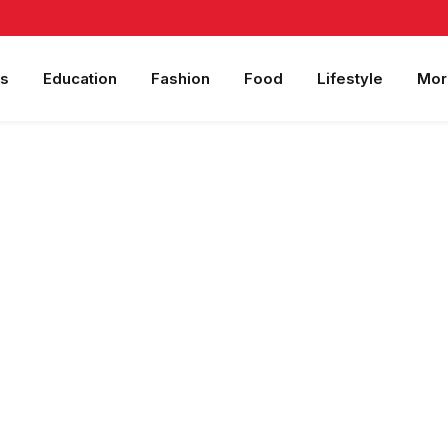
s
Education
Fashion
Food
Lifestyle
Mor