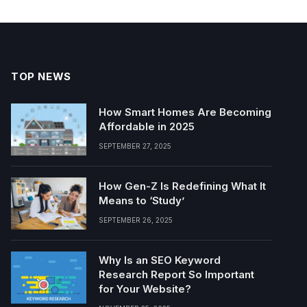
TOP NEWS
How Smart Homes Are Becoming
Affordable in 2025
SEPTEMBER 27, 2025
How Gen-Z Is Redefining What It
Means to ‘Study’
SEPTEMBER 26, 2025
Why Is an SEO Keyword
Research Report So Important
for Your Website?