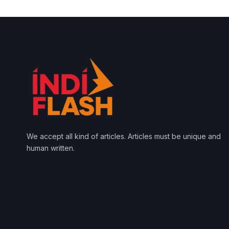
We accept all kind of articles. Articles must be unique and
human written.