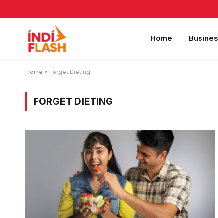
Home
Busines
Home
»
Forget Dieting
FORGET DIETING