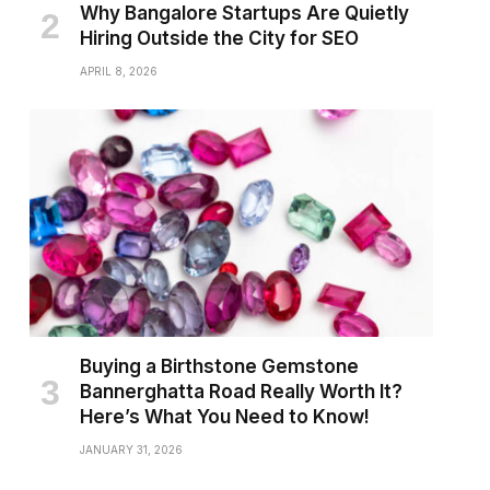
Why Bangalore Startups Are Quietly
Hiring Outside the City for SEO
APRIL 8, 2026
Buying a Birthstone Gemstone
Bannerghatta Road Really Worth It?
Here’s What You Need to Know!
JANUARY 31, 2026