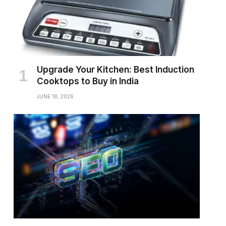
Upgrade Your Kitchen: Best Induction
Cooktops to Buy in India
JUNE 18, 2026