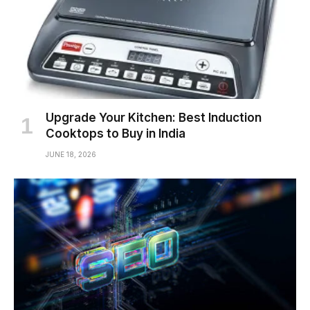
Upgrade Your Kitchen: Best Induction
Cooktops to Buy in India
JUNE 18, 2026