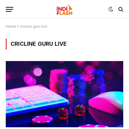
Home
»
cricline guru live
CRICLINE GURU LIVE