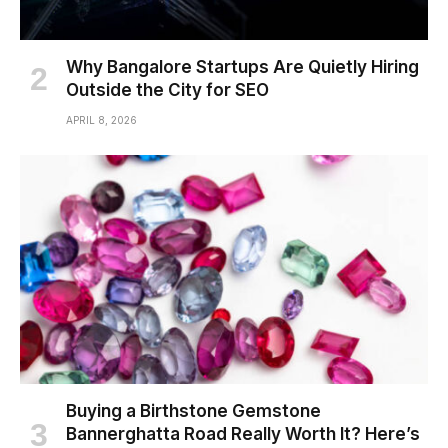
Why Bangalore Startups Are Quietly Hiring
Outside the City for SEO
APRIL 8, 2026
Buying a Birthstone Gemstone
Bannerghatta Road Really Worth It? Here’s