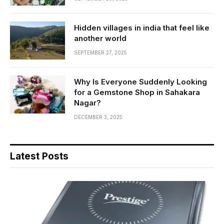
Hidden villages in india that feel like
another world
SEPTEMBER 27, 2025
Why Is Everyone Suddenly Looking
for a Gemstone Shop in Sahakara
Nagar?
DECEMBER 3, 2025
Latest Posts