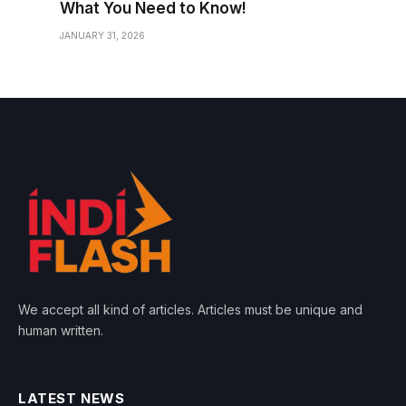
What You Need to Know!
JANUARY 31, 2026
We accept all kind of articles. Articles must be unique and
human written.
LATEST NEWS