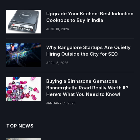
Upgrade Your Kitchen: Best Induction
Cooktops to Buy in India
JUNE 18, 2026
Why Bangalore Startups Are Quietly
Hiring Outside the City for SEO
APRIL 8, 2026
Buying a Birthstone Gemstone
Bannerghatta Road Really Worth It?
Here’s What You Need to Know!
JANUARY 31, 2026
TOP NEWS