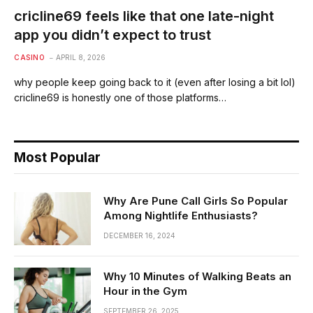
cricline69 feels like that one late-night
app you didn’t expect to trust
CASINO
APRIL 8, 2026
why people keep going back to it (even after losing a bit lol)
cricline69 is honestly one of those platforms…
Most Popular
Why Are Pune Call Girls So Popular
Among Nightlife Enthusiasts?
DECEMBER 16, 2024
Why 10 Minutes of Walking Beats an
Hour in the Gym
SEPTEMBER 26, 2025