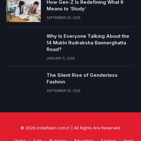
How Gen-Z Is Redefining What It
Means to ‘Study’
SEPTEMBER 26, 2025
Why Is Everyone Talking About the
14 Mukhi Rudraksha Bannerghatta
Road?
JANUARY 5, 2026
The Silent Rise of Genderless
Fashion
SEPTEMBER 26, 2025
© 2026 Indiaflash.com.in | All Rights Are Reserved.
Home
Auto
Business
Education
Fashion
Food