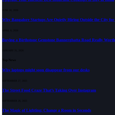
JUNE 18, 2026
Why Bangalore Startups Are Quietly Hiring Outside the City fo
APRIL 8, 2026
Buying a Birthstone Gemstone Bannerghatta Road Really Worth
JANUARY 31, 2026
Top News
Why laptops might soon disappear from our desks
SEPTEMBER 27, 2025
The Street Food Craze That’s Taking Over Instagram
SEPTEMBER 26, 2025
The Magic of Lighting: Change a Room in Seconds