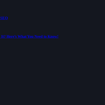
r SEO
 It? Here’s What You Need to Know!