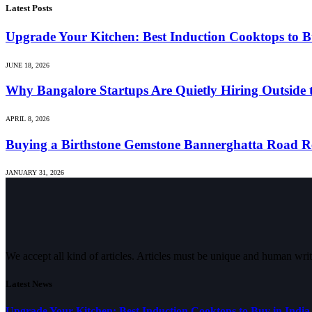
Latest Posts
Upgrade Your Kitchen: Best Induction Cooktops to B
JUNE 18, 2026
Why Bangalore Startups Are Quietly Hiring Outside 
APRIL 8, 2026
Buying a Birthstone Gemstone Bannerghatta Road Re
JANUARY 31, 2026
We accept all kind of articles. Articles must be unique and human writ
Latest News
Upgrade Your Kitchen: Best Induction Cooktops to Buy in India