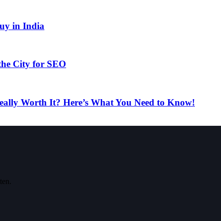
uy in India
the City for SEO
ally Worth It? Here’s What You Need to Know!
ten.