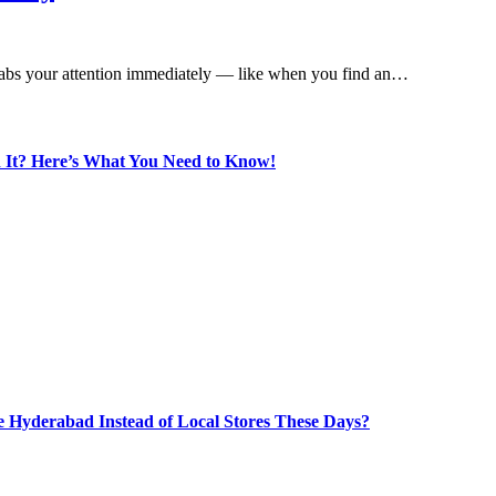
grabs your attention immediately — like when you find an…
 It? Here’s What You Need to Know!
Hyderabad Instead of Local Stores These Days?