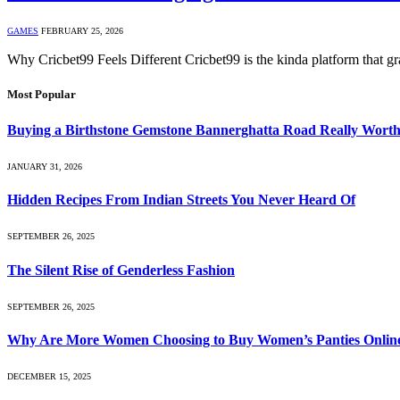
GAMES
FEBRUARY 25, 2026
Why Cricbet99 Feels Different Cricbet99 is the kinda platform that 
Most Popular
Buying a Birthstone Gemstone Bannerghatta Road Really Worth
JANUARY 31, 2026
Hidden Recipes From Indian Streets You Never Heard Of
SEPTEMBER 26, 2025
The Silent Rise of Genderless Fashion
SEPTEMBER 26, 2025
Why Are More Women Choosing to Buy Women’s Panties Online 
DECEMBER 15, 2025