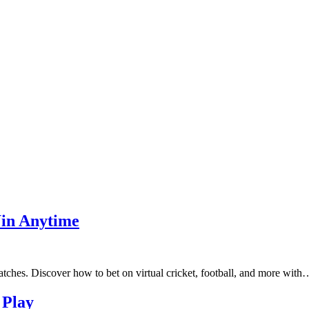
Win Anytime
matches. Discover how to bet on virtual cricket, football, and more with
 Play