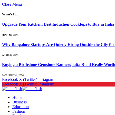
Close Menu
What's Hot
Upgrade Your Kitchen: Best Induction Cooktops to Buy in India
JUNE 18, 2026
Why Bangalore Startups Are Quietly Hiring Outside the City fo
APRIL 8, 2026
Buying a Birthstone Gemstone Bannerghatta Road Really Worth
JANUARY 31, 2026
Facebook
X (Twitter)
Instagram
Facebook
X (Twitter)
Instagram
Home
Business
Education
Fashion