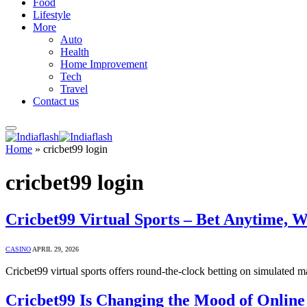
Food
Lifestyle
More
Auto
Health
Home Improvement
Tech
Travel
Contact us
Home
»
cricbet99 login
cricbet99 login
Cricbet99 Virtual Sports – Bet Anytime, 
CASINO
APRIL 29, 2026
Cricbet99 virtual sports offers round-the-clock betting on simulated 
Cricbet99 Is Changing the Mood of Online