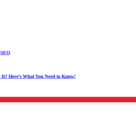
r SEO
 It? Here’s What You Need to Know!