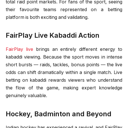
total raid point markets. For fans of the sport, seeing
their favourite teams represented on a betting
platform is both exciting and validating.
FairPlay Live Kabaddi Action
FairPlay live
brings an entirely different energy to
kabaddi viewing. Because the sport moves in intense
short bursts — raids, tackles, bonus points — the live
odds can shift dramatically within a single match. Live
betting on kabaddi rewards viewers who understand
the flow of the game, making expert knowledge
genuinely valuable.
Hockey, Badminton and Beyond
Indian hockey has experienced a revival, and FairPlay