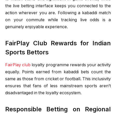
the live betting interface keeps you connected to the
action wherever you are. Following a kabaddi match
on your commute while tracking live odds is a
genuinely enjoyable experience.
FairPlay Club Rewards for Indian
Sports Bettors
FairPlay club
loyalty programme rewards your activity
equally. Points earned from kabaddi bets count the
same as those from cricket or football. This inclusivity
ensures that fans of less mainstream sports aren’t
disadvantaged in the loyalty ecosystem.
Responsible Betting on Regional