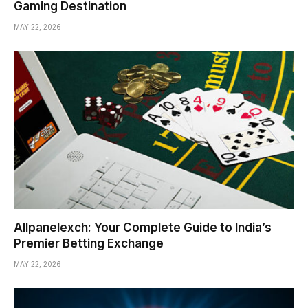
Gaming Destination
MAY 22, 2026
Allpanelexch: Your Complete Guide to India’s
Premier Betting Exchange
MAY 22, 2026