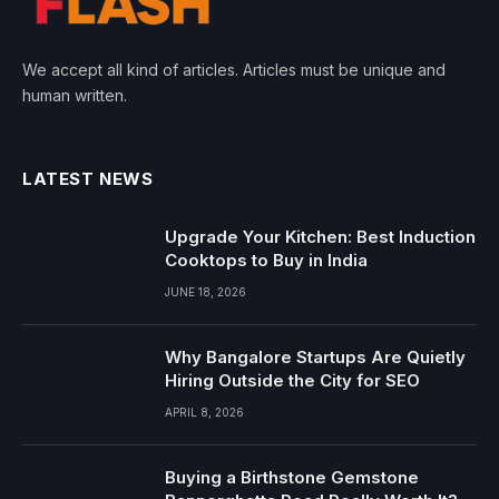
We accept all kind of articles. Articles must be unique and
human written.
LATEST NEWS
Upgrade Your Kitchen: Best Induction
Cooktops to Buy in India
JUNE 18, 2026
Why Bangalore Startups Are Quietly
Hiring Outside the City for SEO
APRIL 8, 2026
Buying a Birthstone Gemstone