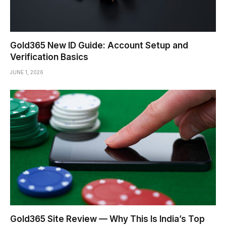
Gold365 New ID Guide: Account Setup and
Verification Basics
JUNE 1, 2026
Gold365 Site Review — Why This Is India’s Top