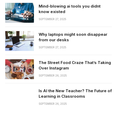
Mind-blowing ai tools you didnt
know existed
SEPTEMBER 27, 2025
Why laptops might soon disappear
from our desks
SEPTEMBER 27, 2025
The Street Food Craze That’s Taking
Over Instagram
SEPTEMBER 26, 2025
Is AI the New Teacher? The Future of
Learning in Classrooms
SEPTEMBER 26, 2025