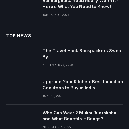
Bannerghatta Road Really Worth It?
Here’s What You Need to Know!
JANUARY 31, 2026
TOP NEWS
The Travel Hack Backpackers Swear
By
SEPTEMBER 27, 2025
Upgrade Your Kitchen: Best Induction
Cooktops to Buy in India
JUNE 18, 2026
Who Can Wear 2 Mukhi Rudraksha
and What Benefits It Brings?
NOVEMBER 7, 2025