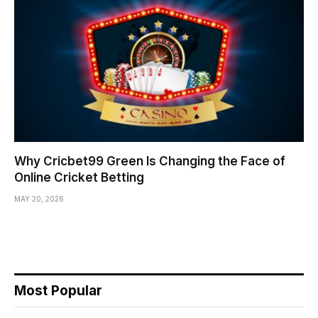
Why Cricbet99 Green Is Changing the Face of
Online Cricket Betting
MAY 20, 2026
Most Popular