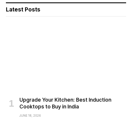
Latest Posts
Upgrade Your Kitchen: Best Induction
Cooktops to Buy in India
JUNE 18, 2026