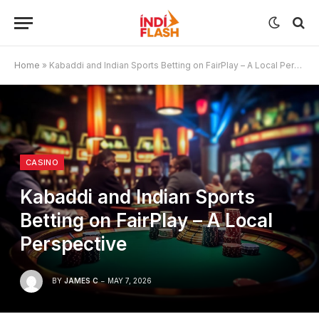
Home
»
Kabaddi and Indian Sports Betting on FairPlay – A Local Perspective
CASINO
Kabaddi and Indian Sports
Betting on FairPlay – A Local
Perspective
BY
JAMES C
MAY 7, 2026