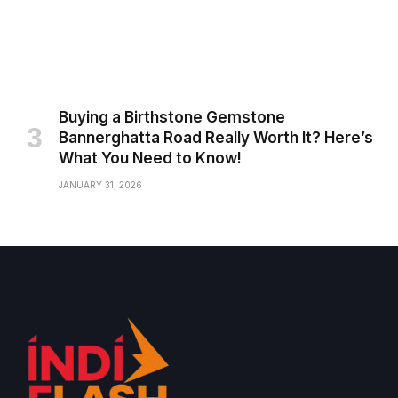
Buying a Birthstone Gemstone
Bannerghatta Road Really Worth It? Here’s
What You Need to Know!
JANUARY 31, 2026