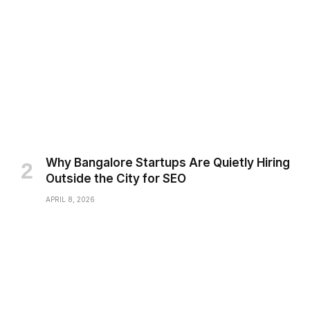
Why Bangalore Startups Are Quietly Hiring
Outside the City for SEO
APRIL 8, 2026