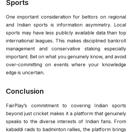
Sports
One important consideration for bettors on regional
and Indian sports is information asymmetry. Local
sports may have less publicly available data than top
international leagues. This makes disciplined bankroll
management and conservative staking especially
important. Bet on what you genuinely know, and avoid
over-committing on events where your knowledge
edge is uncertain.
Conclusion
FairPlay’s commitment to covering Indian sports
beyond just cricket makes it a platform that genuinely
speaks to the diverse interests of Indian fans. From
kabaddi raids to badminton rallies, the platform brings