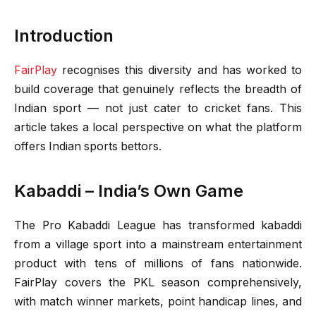
Introduction
FairPlay
recognises this diversity and has worked to
build coverage that genuinely reflects the breadth of
Indian sport — not just cater to cricket fans. This
article takes a local perspective on what the platform
offers Indian sports bettors.
Kabaddi – India’s Own Game
The Pro Kabaddi League has transformed kabaddi
from a village sport into a mainstream entertainment
product with tens of millions of fans nationwide.
FairPlay covers the PKL season comprehensively,
with match winner markets, point handicap lines, and