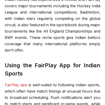
covers major tournaments including the Hockey India
League and international competitions. Badminton,
with Indian stars regularly competing on the global
circuit, is also featured in the sportsbook during major
tournaments like the All England Championships and
BWF events. These niche sports give Indian bettors
coverage that many international platforms simply
don’t offer.
Using the FairPlay App for Indian
Sports
FairPlay app
is well-suited to following Indian sports,
which often have match timings at unusual hours due
to broadcast scheduling. Push notifications alert you
to match starts and significant in-game events, while