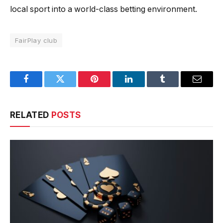
local sport into a world-class betting environment.
FairPlay club
Facebook
Twitter
Pinterest
LinkedIn
Tumblr
Email
RELATED
POSTS